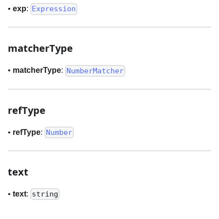
•
exp
:
Expression
matcherType
•
matcherType
:
NumberMatcher
refType
•
refType
:
Number
text
•
text
:
string