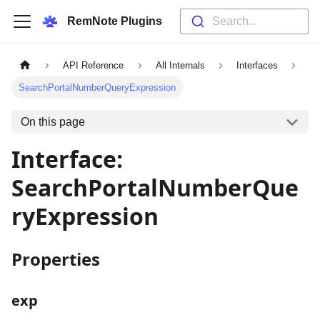
RemNote Plugins
Search...
API Reference
All Internals
Interfaces
SearchPortalNumberQueryExpression
On this page
Interface:
SearchPortalNumberQue
ryExpression
Properties
exp