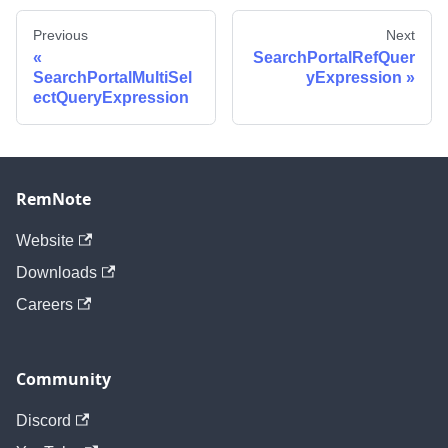
Previous
Next
SearchPortalRefQuer
SearchPortalMultiSel
yExpression
ectQueryExpression
RemNote
Website
Downloads
Careers
Community
Discord