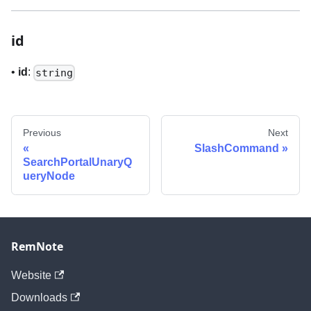
id
•
id
:
string
Previous
Next
SlashCommand
SearchPortalUnaryQ
ueryNode
RemNote
Website
Downloads