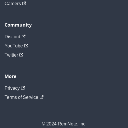
Careers
Community
Discord
YouTube
Twitter
More
Privacy
Terms of Service
© 2024 RemNote, Inc.