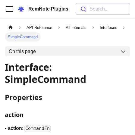
RemNote Plugins
Search...
API Reference
All Internals
Interfaces
SimpleCommand
On this page
Interface:
SimpleCommand
Properties
action
•
action
:
CommandFn