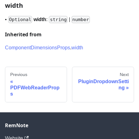
width
•
width
:
|
Optional
string
number
Inherited from
ComponentDimensionsProps
.
width
Previous
Next
PluginDropdownSetti
PDFWebReaderProp
ng
s
RemNote
Website