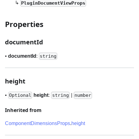
↳
PluginDocumentViewProps
Properties
documentId
•
documentId
:
string
height
•
height
:
|
Optional
string
number
Inherited from
ComponentDimensionsProps
.
height