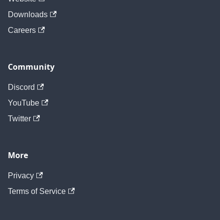
Downloads
Careers
Community
Discord
YouTube
Twitter
More
Privacy
Terms of Service