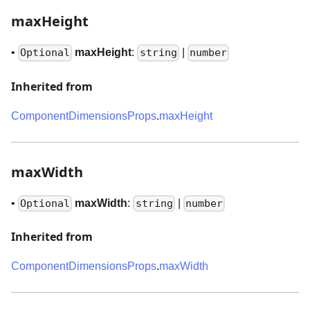
maxHeight
•
maxHeight
:
|
Optional
string
number
Inherited from
ComponentDimensionsProps
.
maxHeight
maxWidth
•
maxWidth
:
|
Optional
string
number
Inherited from
ComponentDimensionsProps
.
maxWidth