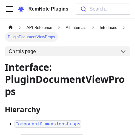
RemNote Plugins
Search...
API Reference
All Internals
Interfaces
PluginDocumentViewProps
On this page
Interface:
PluginDocumentViewPro
ps
Hierarchy
ComponentDimensionsProps