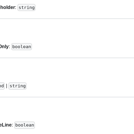
eholder
:
string
Only
:
boolean
|
ed
string
eLine
:
boolean