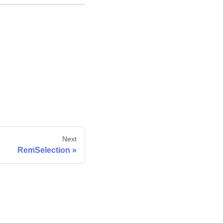
Next
RemSelection