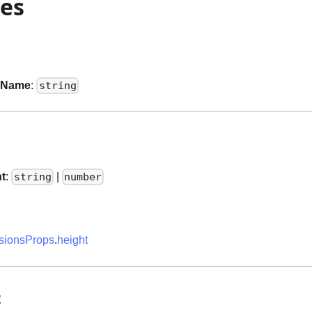
ies
sName
:
string
ht
:
|
string
number
ionsProps
.
height
t