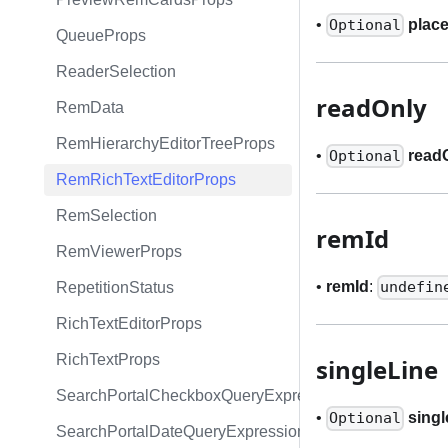
•
plac
Optional
QueueProps
ReaderSelection
readOnly
RemData
RemHierarchyEditorTreeProps
•
read
Optional
RemRichTextEditorProps
RemSelection
remId
RemViewerProps
•
remId
:
undefin
RepetitionStatus
RichTextEditorProps
RichTextProps
singleLine
SearchPortalCheckboxQueryExpression
•
singl
Optional
SearchPortalDateQueryExpression