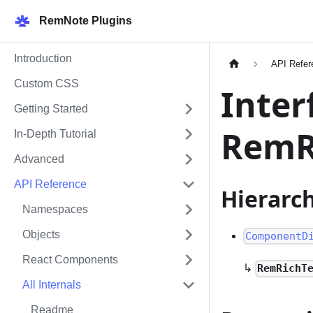
RemNote Plugins
Introduction
API Refer
Custom CSS
Inter
Getting Started
RemR
In-Depth Tutorial
Advanced
API Reference
Hierarc
Namespaces
Objects
ComponentD
React Components
↳
RemRichT
All Internals
Readme