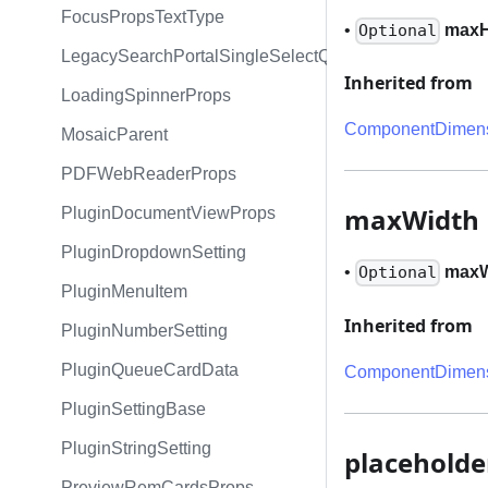
FocusPropsTextType
•
maxH
Optional
LegacySearchPortalSingleSelectQueryExpression
Inherited from
LoadingSpinnerProps
ComponentDimens
MosaicParent
PDFWebReaderProps
maxWidth
PluginDocumentViewProps
PluginDropdownSetting
•
maxW
Optional
PluginMenuItem
Inherited from
PluginNumberSetting
PluginQueueCardData
ComponentDimens
PluginSettingBase
PluginStringSetting
placeholde
PreviewRemCardsProps