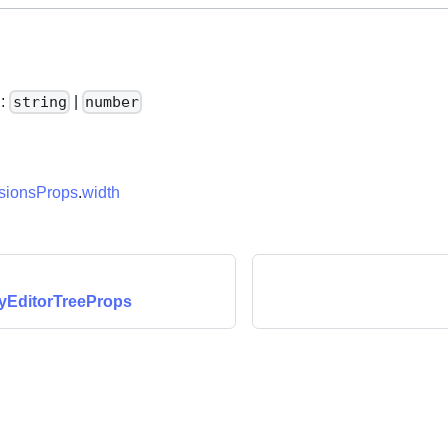
h
:
|
string
number
ionsProps
.
width
yEditorTreeProps