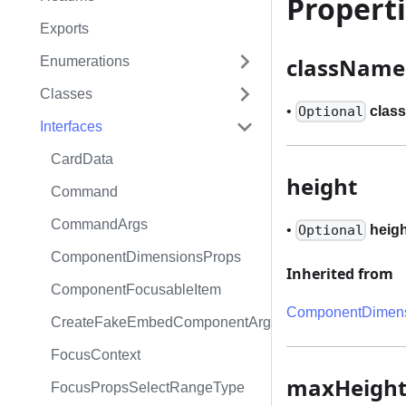
Propert
Exports
className
Enumerations
Classes
•
clas
Optional
Interfaces
CardData
height
Command
CommandArgs
•
heig
Optional
ComponentDimensionsProps
Inherited from
ComponentFocusableItem
ComponentDimens
CreateFakeEmbedComponentArgs
FocusContext
maxHeigh
FocusPropsSelectRangeType