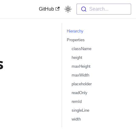
GitHub
Search...
Hierarchy
Properties
className
s
height
maxHeight
maxWidth
placeholder
readOnly
remId
singleLine
width