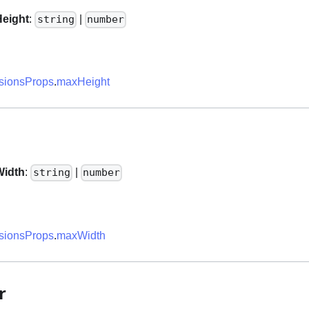
eight
:
|
string
number
ionsProps
.
maxHeight
idth
:
|
string
number
ionsProps
.
maxWidth
r