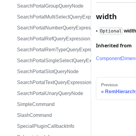
SearchPortalGroupQueryNode
width
SearchPortalMultiSelectQueryExpression
SearchPortalNumberQueryExpression
•
widt
Optional
SearchPortalRefQueryExpression
Inherited from
SearchPortalRemTypeQueryExpression
ComponentDimens
SearchPortalSingleSelectQueryExpression
SearchPortalSlotQueryNode
SearchPortalTextQueryExpression
Previous
RemHierarch
SearchPortalUnaryQueryNode
SimpleCommand
SlashCommand
SpecialPluginCallbackInfo