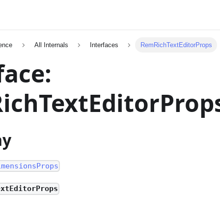
ence
All Internals
Interfaces
RemRichTextEditorProps
face:
ichTextEditorProp
hy
imensionsProps
extEditorProps