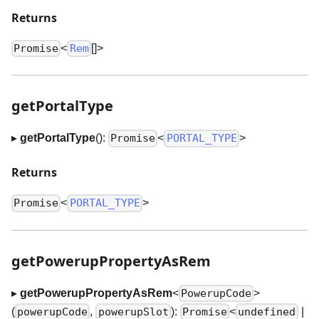
Returns
<
[]
>
Promise
Rem
getPortalType
▸
getPortalType
():
<
>
Promise
PORTAL_TYPE
Returns
<
>
Promise
PORTAL_TYPE
getPowerupPropertyAsRem
▸
getPowerupPropertyAsRem
<
>
PowerupCode
(
,
):
<
|
powerupCode
powerupSlot
Promise
undefined