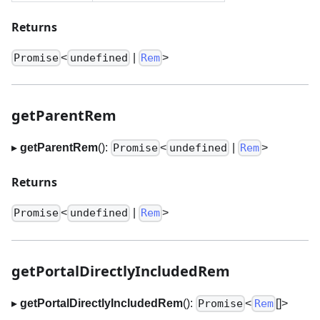
Returns
<
|
>
Promise
undefined
Rem
getParentRem
▸
getParentRem
():
<
|
>
Promise
undefined
Rem
Returns
<
|
>
Promise
undefined
Rem
getPortalDirectlyIncludedRem
▸
getPortalDirectlyIncludedRem
():
<
[]
>
Promise
Rem