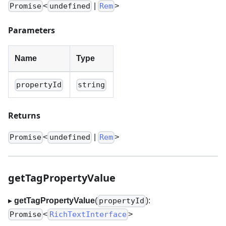
<
|
>
Promise
undefined
Rem
Parameters
Name
Type
propertyId
string
Returns
<
|
>
Promise
undefined
Rem
getTagPropertyValue
▸
getTagPropertyValue
(
):
propertyId
<
>
Promise
RichTextInterface