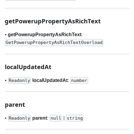
getPowerupPropertyAsRichText
•
getPowerupPropertyAsRichText
:
GetPowerupPropertyAsRichTextOverload
localUpdatedAt
•
localUpdatedAt
:
Readonly
number
parent
•
parent
:
|
Readonly
null
string