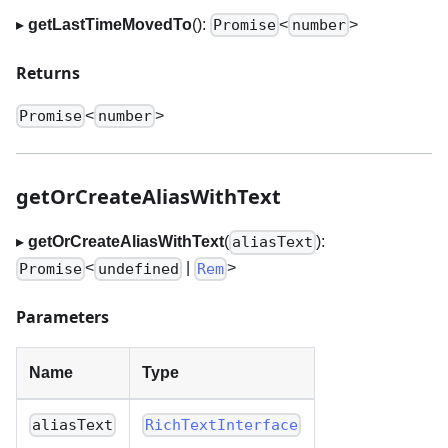
▸
getLastTimeMovedTo
():
<
>
Promise
number
Returns
<
>
Promise
number
getOrCreateAliasWithText
▸
getOrCreateAliasWithText
(
):
aliasText
<
|
>
Promise
undefined
Rem
Parameters
Name
Type
aliasText
RichTextInterface