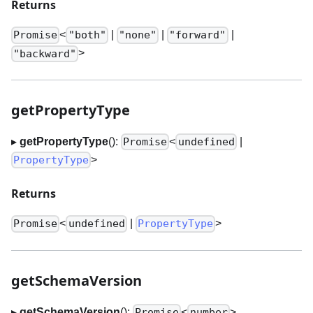
Returns
<
|
|
|
Promise
"both"
"none"
"forward"
>
"backward"
getPropertyType
▸
getPropertyType
():
<
|
Promise
undefined
>
PropertyType
Returns
<
|
>
Promise
undefined
PropertyType
getSchemaVersion
▸
getSchemaVersion
():
<
>
Promise
number