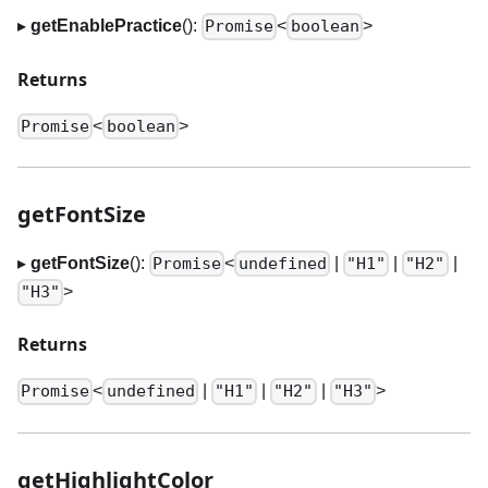
▸
getEnablePractice
():
<
>
Promise
boolean
Returns
<
>
Promise
boolean
getFontSize
▸
getFontSize
():
<
|
|
|
Promise
undefined
"H1"
"H2"
>
"H3"
Returns
<
|
|
|
>
Promise
undefined
"H1"
"H2"
"H3"
getHighlightColor