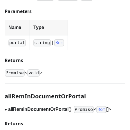
Parameters
Name
Type
|
portal
string
Rem
Returns
<
>
Promise
void
allRemInDocumentOrPortal
▸
allRemInDocumentOrPortal
():
<
[]
>
Promise
Rem
Returns