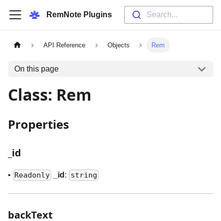
RemNote Plugins
Search...
API Reference
Objects
Rem
On this page
Class: Rem
Properties
_
id
•
_
id
:
Readonly
string
backText