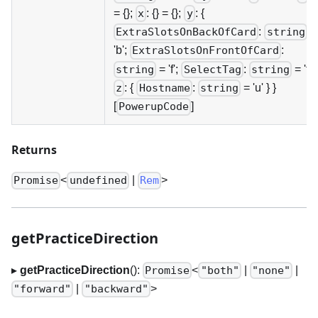
= {};
: {} = {};
: {
x
y
:
=
ExtraSlotsOnBackOfCard
string
'b';
:
ExtraSlotsOnFrontOfCard
= 'f';
:
= 't' }
string
SelectTag
string
: {
:
= 'u' } }
z
Hostname
string
[
]
PowerupCode
Returns
<
|
>
Promise
undefined
Rem
getPracticeDirection
▸
getPracticeDirection
():
<
|
|
Promise
"both"
"none"
|
>
"forward"
"backward"