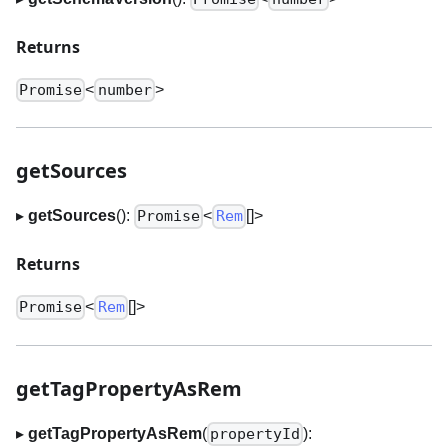
Returns
<
>
Promise
number
getSources
▸
getSources
():
<
[]
>
Promise
Rem
Returns
<
[]
>
Promise
Rem
getTagPropertyAsRem
▸
getTagPropertyAsRem
(
):
propertyId