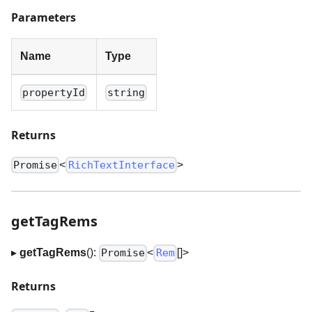
Parameters
Name
Type
propertyId
string
Returns
<
>
Promise
RichTextInterface
getTagRems
▸
getTagRems
():
<
[]
>
Promise
Rem
Returns