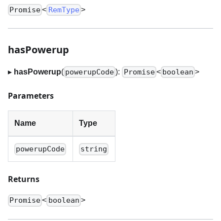
<
>
Promise
RemType
hasPowerup
▸
hasPowerup
(
):
<
>
powerupCode
Promise
boolean
Parameters
Name
Type
powerupCode
string
Returns
<
>
Promise
boolean