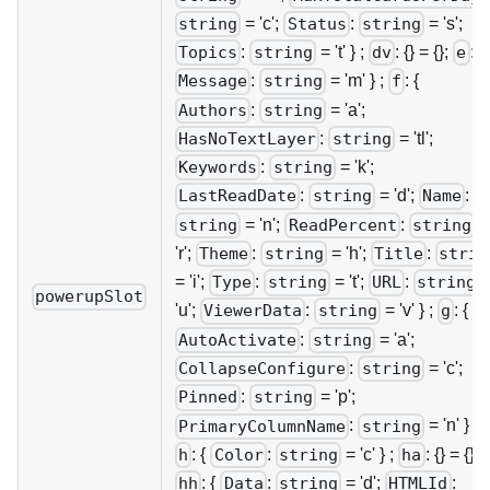
= 'c';
:
= 's';
string
Status
string
:
= 't' } ;
: {} = {};
: {
Topics
string
dv
e
:
= 'm' } ;
: {
Message
string
f
:
= 'a';
Authors
string
:
= 'tl';
HasNoTextLayer
string
:
= 'k';
Keywords
string
:
= 'd';
:
LastReadDate
string
Name
= 'n';
:
=
string
ReadPercent
string
'r';
:
= 'h';
:
Theme
string
Title
strin
= 'i';
:
= 't';
:
Type
string
URL
string
powerupSlot
'u';
:
= 'v' } ;
: {
ViewerData
string
g
:
= 'a';
AutoActivate
string
:
= 'c';
CollapseConfigure
string
:
= 'p';
Pinned
string
:
= 'n' } ;
PrimaryColumnName
string
: {
:
= 'c' } ;
: {} = {};
h
Color
string
ha
: {
:
= 'd';
:
hh
Data
string
HTMLId