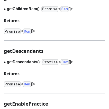
▸
getChildrenRem
():
<
[]
>
Promise
Rem
Returns
<
[]
>
Promise
Rem
getDescendants
▸
getDescendants
():
<
[]
>
Promise
Rem
Returns
<
[]
>
Promise
Rem
getEnablePractice