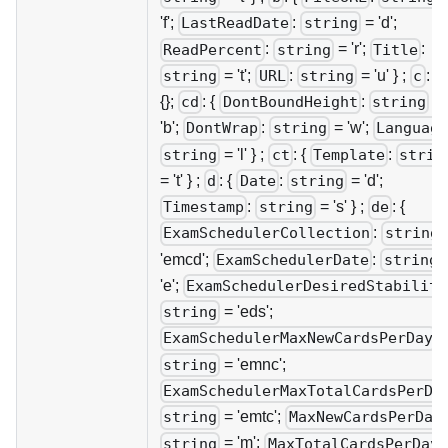
'f';
:
= 'd';
LastReadDate
string
:
= 'r';
:
ReadPercent
string
Title
= 't';
:
= 'u' } ;
: {}
string
URL
string
c
{};
: {
:
=
cd
DontBoundHeight
string
'b';
:
= 'w';
DontWrap
string
Language
= 'l' } ;
: {
:
string
ct
Template
strin
= 't' } ;
: {
:
= 'd';
d
Date
string
:
= 's' } ;
: {
Timestamp
string
de
:
ExamSchedulerCollection
string
'emcd';
:
ExamSchedulerDate
string
'e';
ExamSchedulerDesiredStability
= 'eds';
string
:
ExamSchedulerMaxNewCardsPerDay
= 'emnc';
string
ExamSchedulerMaxTotalCardsPerDa
= 'emtc';
string
MaxNewCardsPerDay
= 'm';
:
string
MaxTotalCardsPerDay