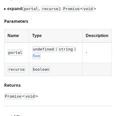
▸
expand
(
,
):
<
>
portal
recurse
Promise
void
Parameters
Name
Type
Description
|
|
undefined
string
-
portal
Rem
recurse
boolean
Returns
<
>
Promise
void