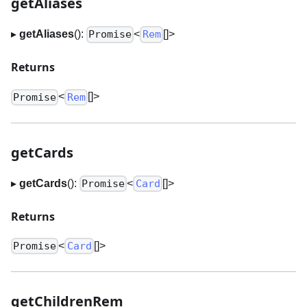
getAliases
▸
getAliases
():
<
[]
>
Promise
Rem
Returns
<
[]
>
Promise
Rem
getCards
▸
getCards
():
<
[]
>
Promise
Card
Returns
<
[]
>
Promise
Card
getChildrenRem