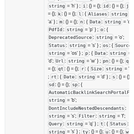
= 'h' } ;
: {} = {};
: {} = {};
: {
string
i
id
j
= {};
: {} = {};
: {
:
=
k
l
Aliases
string
'a' } ;
: {} = {};
: {
:
= 'd';
m
n
Data
string
:
= 'p' } ;
: {
PdfId
string
o
:
= 'o';
DeprecatedSource
string
:
= 's' } ;
: {
Status
string
os
Source
= 'os' } ;
: {
:
=
string
p
Data
string
'd';
:
= 'w' } ;
: {} = {};
: {
Url
string
pn
q
= {};
: {} = {};
: {
:
= 's' 
qt
r
Size
string
;
: {
:
= 'd' } ;
: {} = {};
rt
Date
string
s
: {} = {};
: {
sd
sp
AutomaticBacklinkSearchPortalFo
= 'b';
string
:
DontIncludeNestedDescendants
= 's';
:
= 'f';
string
Filter
string
:
= 'q' } ;
: {
:
Query
string
t
Status
= 's' } ;
: {} = {};
: {} = {};
: {
string
ty
u
w