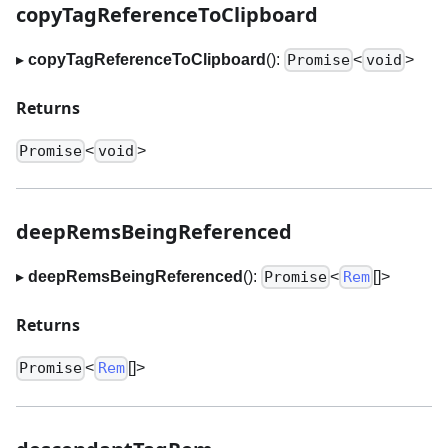
copyTagReferenceToClipboard
▸
copyTagReferenceToClipboard
():
<
>
Promise
void
Returns
<
>
Promise
void
deepRemsBeingReferenced
▸
deepRemsBeingReferenced
():
<
[]
>
Promise
Rem
Returns
<
[]
>
Promise
Rem