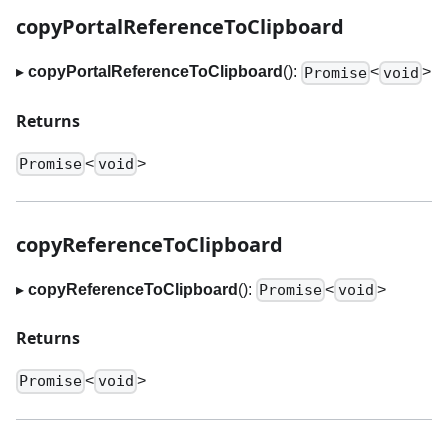
copyPortalReferenceToClipboard
▸
copyPortalReferenceToClipboard
():
<
>
Promise
void
Returns
<
>
Promise
void
copyReferenceToClipboard
▸
copyReferenceToClipboard
():
<
>
Promise
void
Returns
<
>
Promise
void