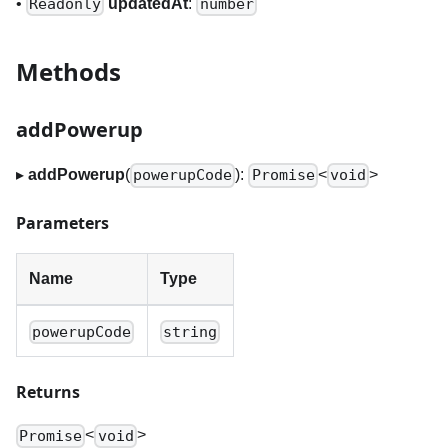
•
updatedAt
:
Readonly
number
Methods
addPowerup
▸
addPowerup
(
):
<
>
powerupCode
Promise
void
Parameters
Name
Type
powerupCode
string
Returns
<
>
Promise
void