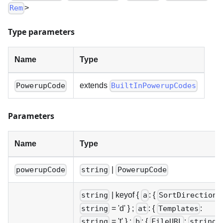
>
Rem
Type parameters
Name
Type
extends
PowerupCode
BuiltInPowerupCodes
Parameters
Name
Type
|
powerupCode
string
PowerupCode
|
keyof {
: {
:
string
a
SortDirection
= 'd' } ;
: {
:
string
at
Templates
= 't' } ;
: {
:
string
b
FileURL
string