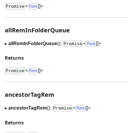
<
[]
>
Promise
Rem
allRemInFolderQueue
▸
allRemInFolderQueue
():
<
[]
>
Promise
Rem
Returns
<
[]
>
Promise
Rem
ancestorTagRem
▸
ancestorTagRem
():
<
[]
>
Promise
Rem
Returns