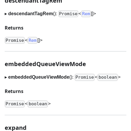
descendantTagRem
▸
descendantTagRem
():
<
[]
>
Promise
Rem
Returns
<
[]
>
Promise
Rem
embeddedQueueViewMode
▸
embeddedQueueViewMode
():
<
>
Promise
boolean
Returns
<
>
Promise
boolean
expand