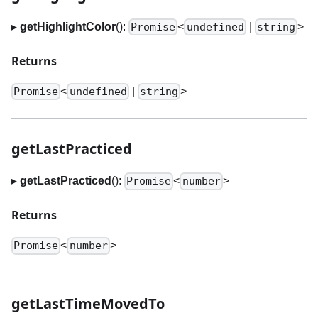
▸
getHighlightColor
():
<
|
>
Promise
undefined
string
Returns
<
|
>
Promise
undefined
string
getLastPracticed
▸
getLastPracticed
():
<
>
Promise
number
Returns
<
>
Promise
number
getLastTimeMovedTo