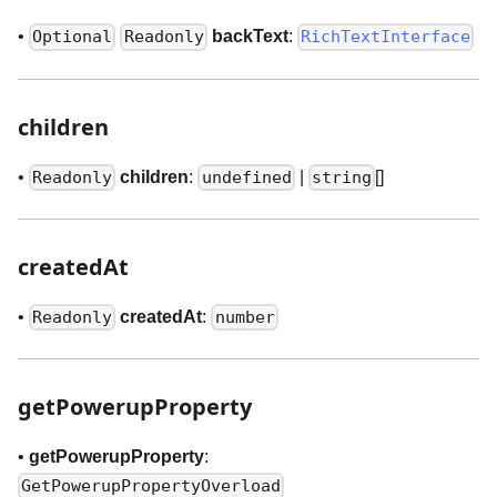
•
backText
:
Optional
Readonly
RichTextInterface
children
•
children
:
|
[]
Readonly
undefined
string
createdAt
•
createdAt
:
Readonly
number
getPowerupProperty
•
getPowerupProperty
:
GetPowerupPropertyOverload