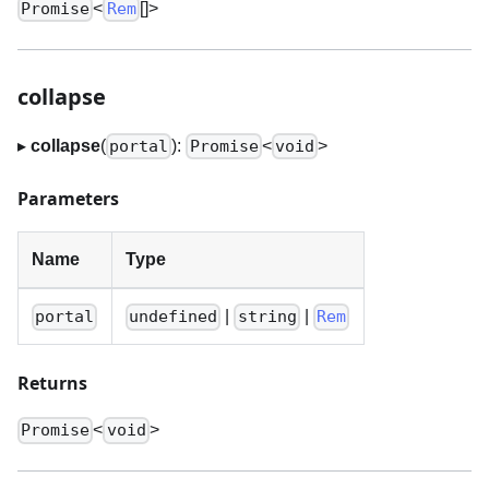
<
[]
>
Promise
Rem
collapse
▸
collapse
(
):
<
>
portal
Promise
void
Parameters
Name
Type
|
|
portal
undefined
string
Rem
Returns
<
>
Promise
void