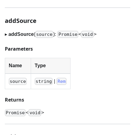
addSource
▸
addSource
(
):
<
>
source
Promise
void
Parameters
Name
Type
|
source
string
Rem
Returns
<
>
Promise
void