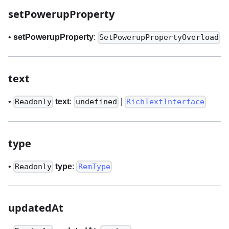
setPowerupProperty
•
setPowerupProperty
:
SetPowerupPropertyOverload
text
•
text
:
|
Readonly
undefined
RichTextInterface
type
•
type
:
Readonly
RemType
updatedAt