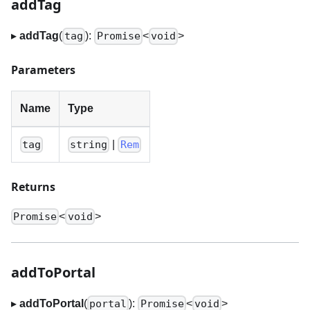
addTag
▸
addTag
(
):
<
>
tag
Promise
void
Parameters
Name
Type
|
tag
string
Rem
Returns
<
>
Promise
void
addToPortal
▸
addToPortal
(
):
<
>
portal
Promise
void