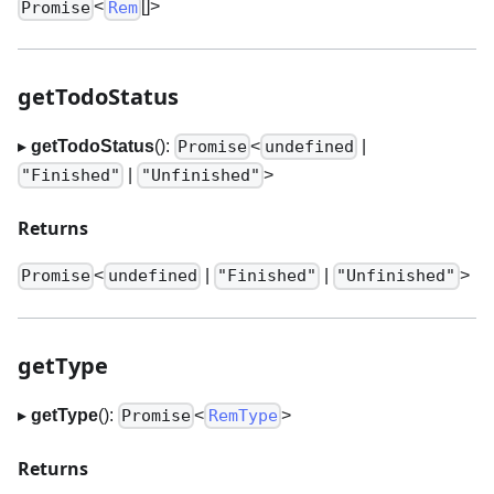
<
[]
>
Promise
Rem
getTodoStatus
▸
getTodoStatus
():
<
|
Promise
undefined
|
>
"Finished"
"Unfinished"
Returns
<
|
|
>
Promise
undefined
"Finished"
"Unfinished"
getType
▸
getType
():
<
>
Promise
RemType
Returns