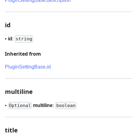
PluginSettingBase
.
description
id
•
id
:
string
Inherited from
PluginSettingBase
.
id
multiline
•
multiline
:
Optional
boolean
title