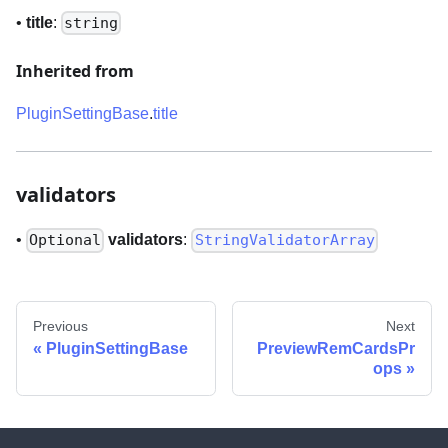
•
title
:
string
Inherited from
PluginSettingBase
.
title
validators
•
validators
:
Optional
StringValidatorArray
Previous
Next
PluginSettingBase
PreviewRemCardsPr
ops