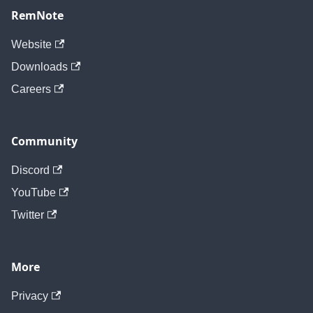
RemNote
Website
Downloads
Careers
Community
Discord
YouTube
Twitter
More
Privacy