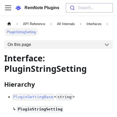
RemNote Plugins
Search...
API Reference
All Internals
Interfaces
PluginStringSetting
On this page
Interface:
PluginStringSetting
Hierarchy
<
>
PluginSettingBase
string
↳
PluginStringSetting