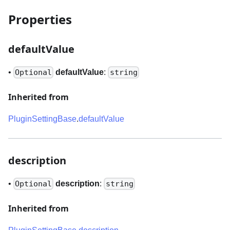
Properties
defaultValue
•
defaultValue
:
Optional
string
Inherited from
PluginSettingBase
.
defaultValue
description
•
description
:
Optional
string
Inherited from