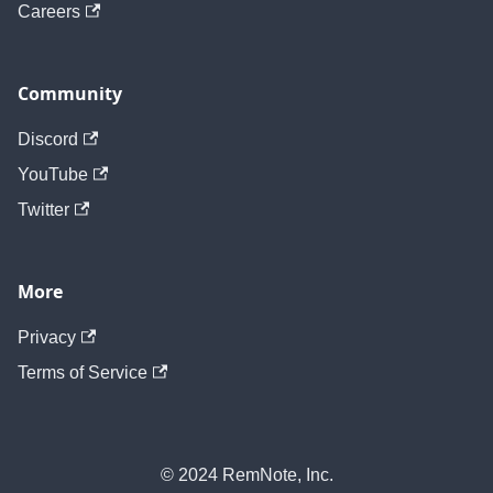
Careers
Community
Discord
YouTube
Twitter
More
Privacy
Terms of Service
© 2024 RemNote, Inc.