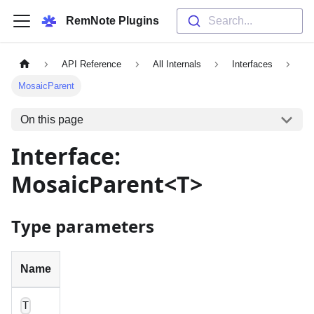
RemNote Plugins
Search...
API Reference
All Internals
Interfaces
MosaicParent
On this page
Interface:
MosaicParent<T>
Type parameters
Name
T