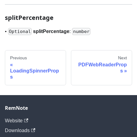
splitPercentage
•
splitPercentage
:
Optional
number
Previous
Next
PDFWebReaderProp
LoadingSpinnerProp
s
s
RemNote
Website
Downloads