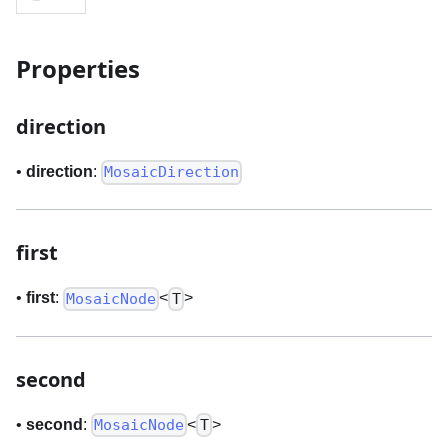
Properties
direction
•
direction
:
MosaicDirection
first
•
first
:
<
>
MosaicNode
T
second
•
second
:
<
>
MosaicNode
T