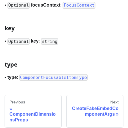
•
focusContext
:
Optional
FocusContext
key
•
key
:
Optional
string
type
•
type
:
ComponentFocusableItemType
Previous
Next
CreateFakeEmbedCo
ComponentDimensio
mponentArgs
nsProps