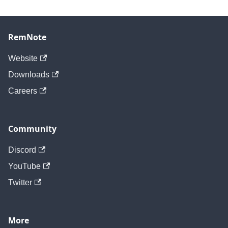
RemNote
Website
Downloads
Careers
Community
Discord
YouTube
Twitter
More