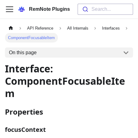
RemNote Plugins
Search...
API Reference
All Internals
Interfaces
ComponentFocusableItem
On this page
Interface:
ComponentFocusableIte
m
Properties
focusContext