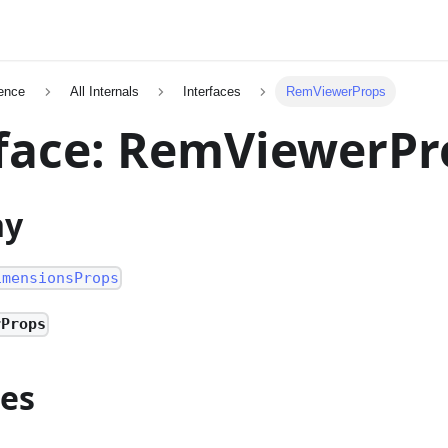
ence
All Internals
Interfaces
RemViewerProps
face: RemViewerPr
hy
imensionsProps
rProps
ies