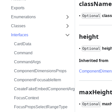
className
Exports
•
clas
Optional
Enumerations
Classes
height
Interfaces
CardData
•
heig
Optional
Command
Inherited from
CommandArgs
ComponentDimensionsProps
ComponentDimens
ComponentFocusableItem
CreateFakeEmbedComponentArgs
maxHeigh
FocusContext
•
maxH
Optional
FocusPropsSelectRangeType