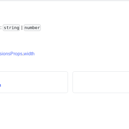
h
:
|
string
number
ionsProps
.
width
n