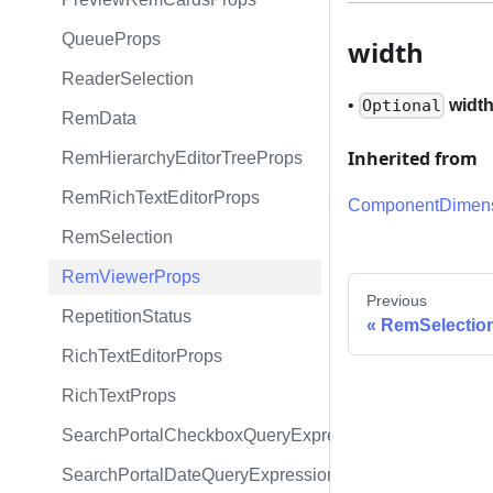
QueueProps
width
ReaderSelection
•
widt
Optional
RemData
Inherited from
RemHierarchyEditorTreeProps
RemRichTextEditorProps
ComponentDimens
RemSelection
RemViewerProps
Previous
RepetitionStatus
RemSelectio
RichTextEditorProps
RichTextProps
SearchPortalCheckboxQueryExpression
SearchPortalDateQueryExpression