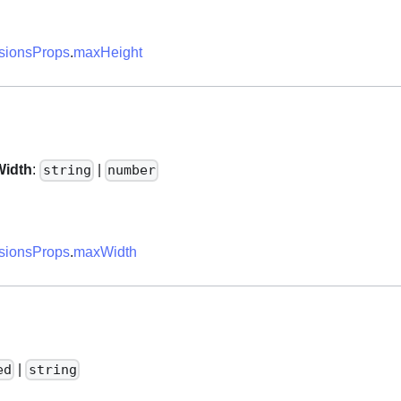
ionsProps
.
maxHeight
idth
:
|
string
number
ionsProps
.
maxWidth
|
ed
string