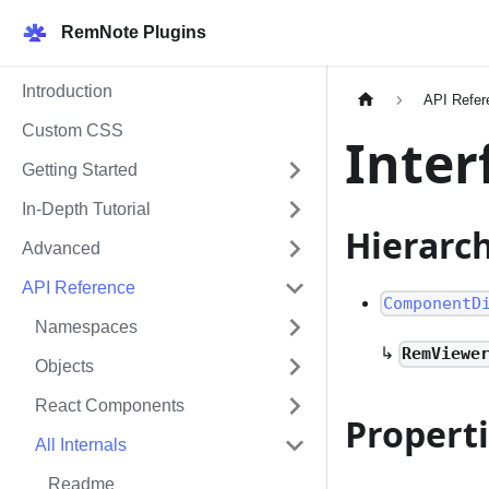
RemNote Plugins
Introduction
API Refer
Custom CSS
Inter
Getting Started
In-Depth Tutorial
Hierarc
Advanced
API Reference
ComponentD
Namespaces
↳
RemViewe
Objects
React Components
Propert
All Internals
Readme