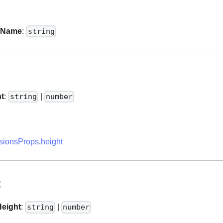
sName
:
string
ht
:
|
string
number
ionsProps
.
height
t
eight
:
|
string
number