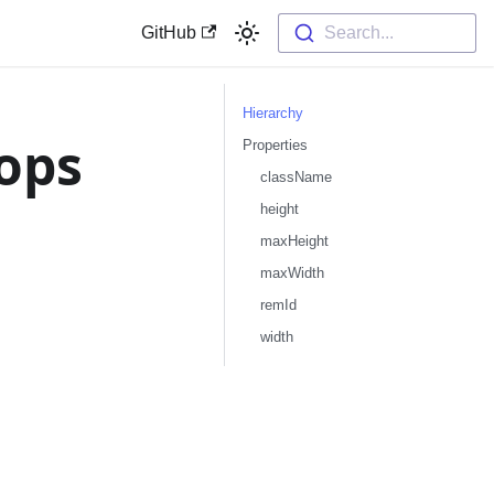
GitHub
Search...
Hierarchy
ops
Properties
className
height
maxHeight
maxWidth
remId
width