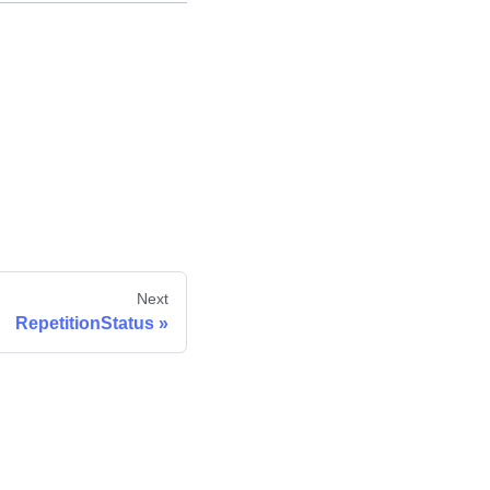
Next
RepetitionStatus