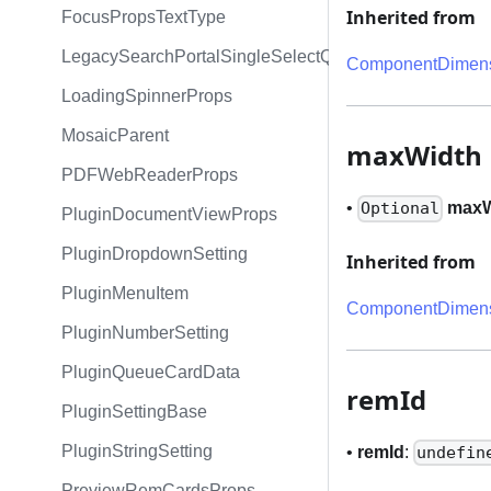
Inherited from
FocusPropsTextType
LegacySearchPortalSingleSelectQueryExpression
ComponentDimens
LoadingSpinnerProps
MosaicParent
maxWidth
PDFWebReaderProps
•
maxW
Optional
PluginDocumentViewProps
PluginDropdownSetting
Inherited from
PluginMenuItem
ComponentDimens
PluginNumberSetting
PluginQueueCardData
remId
PluginSettingBase
PluginStringSetting
•
remId
:
undefin
PreviewRemCardsProps