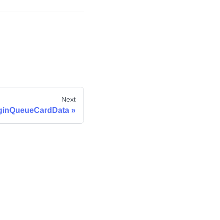
Next
ginQueueCardData