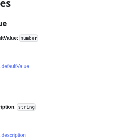
ies
ue
ltValue
:
number
e
.
defaultValue
n
iption
:
string
e
.
description