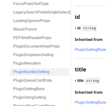
FocusPropsTextType
LegacySearchPortalSingleSelectQueryExpression
id
LoadingSpinnerProps
•
id
:
string
MosaicParent
PDFWebReaderProps
Inherited from
PluginDocumentViewProps
PluginSettingBas
PluginDropdownSetting
PluginMenuItem
title
PluginNumberSetting
PluginQueueCardData
•
title
:
string
PluginSettingBase
Inherited from
PluginStringSetting
PluginSettingBas
PreviewRemCardsProps