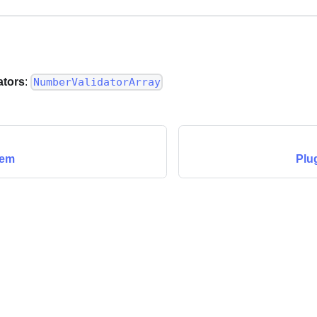
ators
:
NumberValidatorArray
tem
Plu