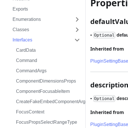
Propert
Exports
defaultVal
Enumerations
Classes
•
defau
Optional
Interfaces
Inherited from
CardData
Command
PluginSettingBas
CommandArgs
ComponentDimensionsProps
descriptio
ComponentFocusableItem
•
descr
Optional
CreateFakeEmbedComponentArgs
Inherited from
FocusContext
FocusPropsSelectRangeType
PluginSettingBas