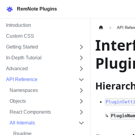
RemNote Plugins
Introduction
API Refer
Custom CSS
Inter
Getting Started
Plug
In-Depth Tutorial
Advanced
API Reference
Hierarc
Namespaces
Objects
PluginSett
React Components
↳
PluginNu
All Internals
Readme