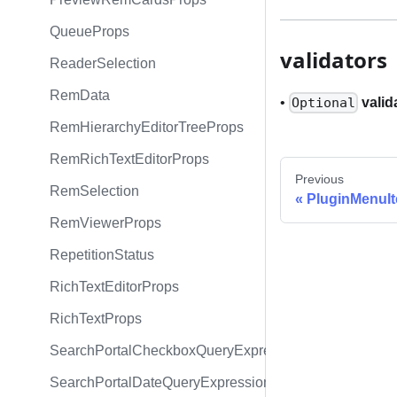
QueueProps
validators
ReaderSelection
RemData
•
valid
Optional
RemHierarchyEditorTreeProps
RemRichTextEditorProps
Previous
RemSelection
PluginMenuI
RemViewerProps
RepetitionStatus
RichTextEditorProps
RichTextProps
SearchPortalCheckboxQueryExpression
SearchPortalDateQueryExpression