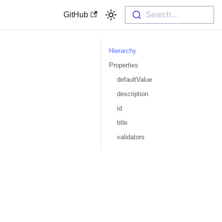
GitHub
Search...
Hierarchy
Properties
defaultValue
description
id
title
validators