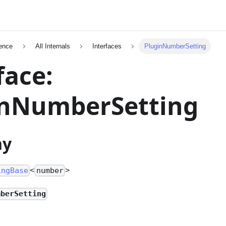
ence
All Internals
Interfaces
PluginNumberSetting
face:
inNumberSetting
hy
<
>
ingBase
number
mberSetting