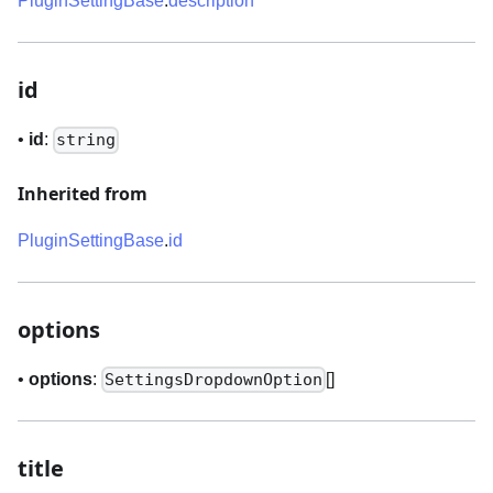
PluginSettingBase
.
description
id
•
id
:
string
Inherited from
PluginSettingBase
.
id
options
•
options
:
[]
SettingsDropdownOption
title