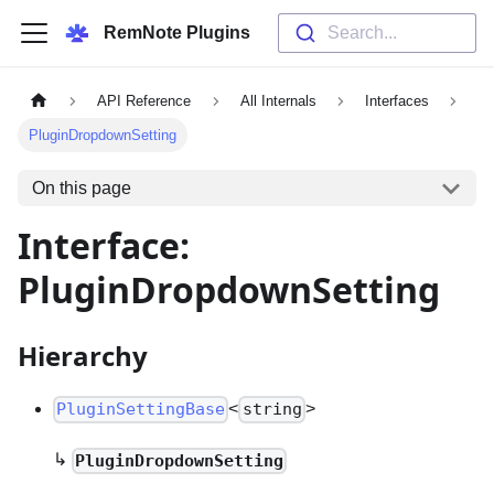
RemNote Plugins
Search...
API Reference
All Internals
Interfaces
PluginDropdownSetting
On this page
Interface:
PluginDropdownSetting
Hierarchy
<
>
PluginSettingBase
string
↳
PluginDropdownSetting