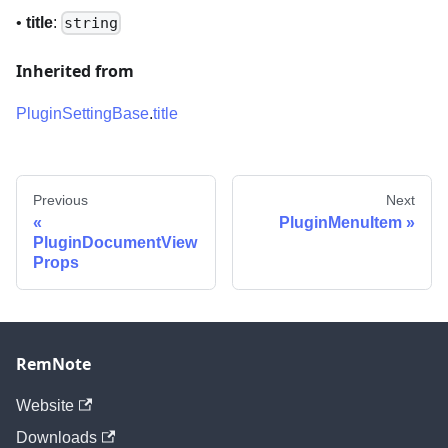
•
title
:
string
Inherited from
PluginSettingBase
.
title
Previous
Next
PluginMenuItem
PluginDocumentView
Props
RemNote
Website
Downloads