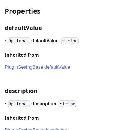
Properties
defaultValue
•
defaultValue
:
Optional
string
Inherited from
PluginSettingBase
.
defaultValue
description
•
description
:
Optional
string
Inherited from