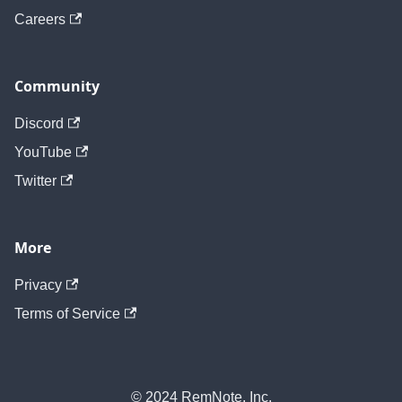
Careers
Community
Discord
YouTube
Twitter
More
Privacy
Terms of Service
© 2024 RemNote, Inc.