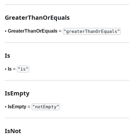
GreaterThanOrEquals
•
GreaterThanOrEquals
=
"greaterThanOrEquals"
Is
•
Is
=
"is"
IsEmpty
•
IsEmpty
=
"notEmpty"
IsNot