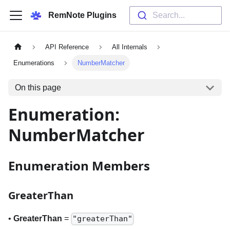
RemNote Plugins
Search...
API Reference
All Internals
Enumerations
NumberMatcher
On this page
Enumeration:
NumberMatcher
Enumeration Members
GreaterThan
•
GreaterThan
=
"greaterThan"