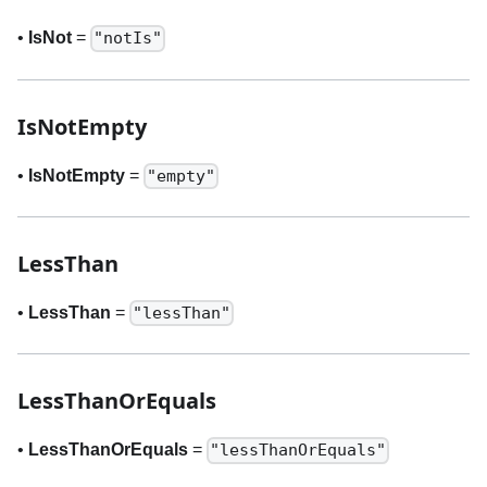
•
IsNot
=
"notIs"
IsNotEmpty
•
IsNotEmpty
=
"empty"
LessThan
•
LessThan
=
"lessThan"
LessThanOrEquals
•
LessThanOrEquals
=
"lessThanOrEquals"