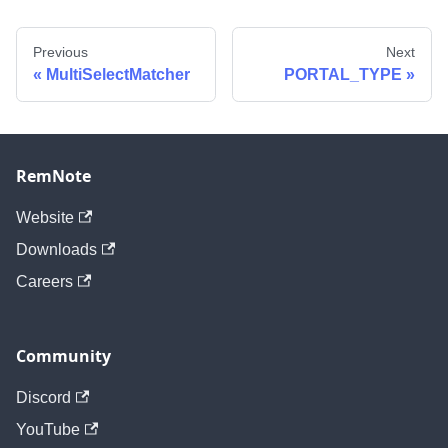
Previous
Next
MultiSelectMatcher
PORTAL_TYPE
RemNote
Website
Downloads
Careers
Community
Discord
YouTube