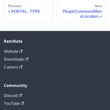
Previous
Next
PORTAL_TYPE
PluginCommandMen
uLocation
RemNote
Website
Downloads
Careers
Community
Discord
YouTube