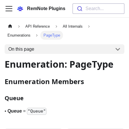
RemNote Plugins
Search...
API Reference
All Internals
Enumerations
PageType
On this page
Enumeration: PageType
Enumeration Members
Queue
•
Queue
=
"Queue"