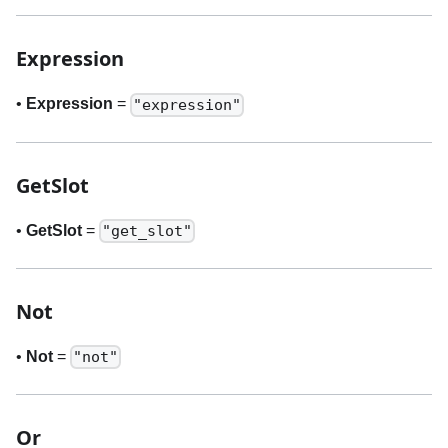
Expression
•
Expression
=
"expression"
GetSlot
•
GetSlot
=
"get_slot"
Not
•
Not
=
"not"
Or