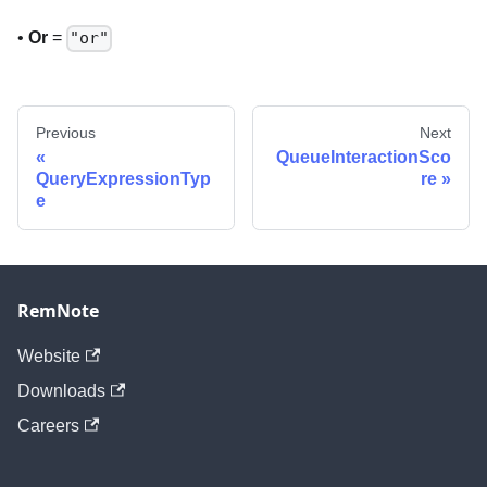
•
Or
=
"or"
Previous
Next
QueueInteractionSco
QueryExpressionTyp
re
e
RemNote
Website
Downloads
Careers