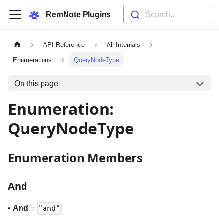
RemNote Plugins
Search...
API Reference
All Internals
Enumerations
QueryNodeType
On this page
Enumeration:
QueryNodeType
Enumeration Members
And
•
And
=
"and"