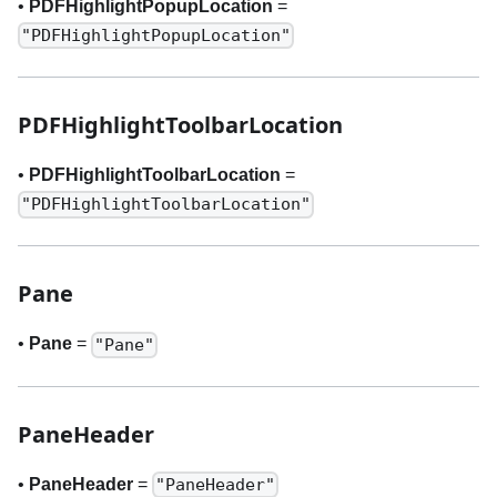
•
PDFHighlightPopupLocation
=
"PDFHighlightPopupLocation"
PDFHighlightToolbarLocation
•
PDFHighlightToolbarLocation
=
"PDFHighlightToolbarLocation"
Pane
•
Pane
=
"Pane"
PaneHeader
•
PaneHeader
=
"PaneHeader"