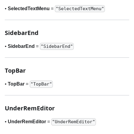
•
SelectedTextMenu
=
"SelectedTextMenu"
SidebarEnd
•
SidebarEnd
=
"SidebarEnd"
TopBar
•
TopBar
=
"TopBar"
UnderRemEditor
•
UnderRemEditor
=
"UnderRemEditor"