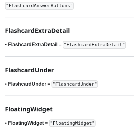
"FlashcardAnswerButtons"
FlashcardExtraDetail
•
FlashcardExtraDetail
=
"FlashcardExtraDetail"
FlashcardUnder
•
FlashcardUnder
=
"FlashcardUnder"
FloatingWidget
•
FloatingWidget
=
"FloatingWidget"