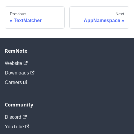
Previous
Next
TextMatcher
AppNamespace
RemNote
Website
Downloads
Careers
Community
Discord
YouTube