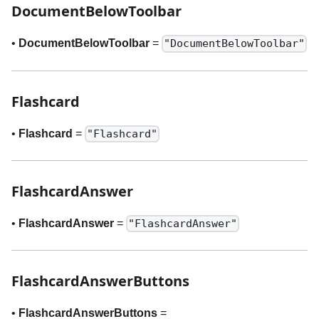
DocumentBelowToolbar
•
DocumentBelowToolbar
=
"DocumentBelowToolbar"
Flashcard
•
Flashcard
=
"Flashcard"
FlashcardAnswer
•
FlashcardAnswer
=
"FlashcardAnswer"
FlashcardAnswerButtons
•
FlashcardAnswerButtons
=