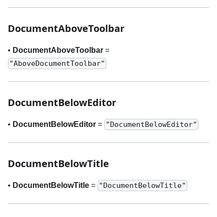
DocumentAboveToolbar
•
DocumentAboveToolbar
=
"AboveDocumentToolbar"
DocumentBelowEditor
•
DocumentBelowEditor
=
"DocumentBelowEditor"
DocumentBelowTitle
•
DocumentBelowTitle
=
"DocumentBelowTitle"