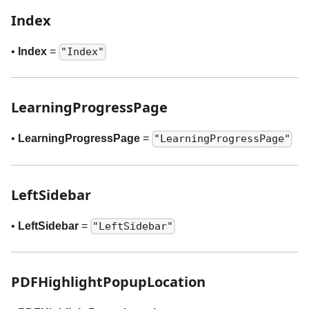
Index
•
Index
=
"Index"
LearningProgressPage
•
LearningProgressPage
=
"LearningProgressPage"
LeftSidebar
•
LeftSidebar
=
"LeftSidebar"
PDFHighlightPopupLocation