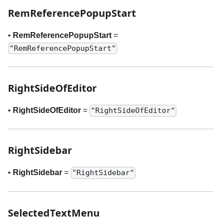
RemReferencePopupStart
•
RemReferencePopupStart
=
"RemReferencePopupStart"
RightSideOfEditor
•
RightSideOfEditor
=
"RightSideOfEditor"
RightSidebar
•
RightSidebar
=
"RightSidebar"
SelectedTextMenu