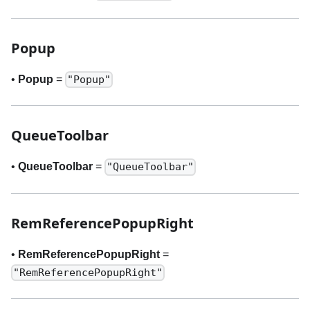
Popup
•
Popup
=
"Popup"
QueueToolbar
•
QueueToolbar
=
"QueueToolbar"
RemReferencePopupRight
•
RemReferencePopupRight
=
"RemReferencePopupRight"