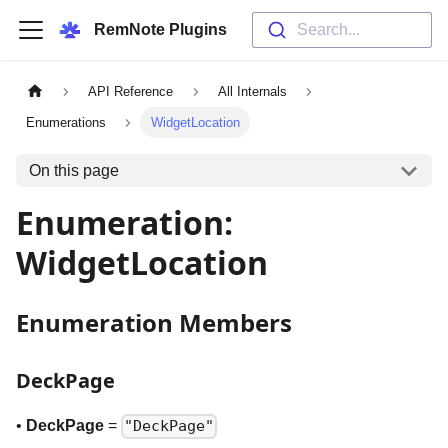
RemNote Plugins
Search...
API Reference
All Internals
Enumerations
WidgetLocation
On this page
Enumeration:
WidgetLocation
Enumeration Members
DeckPage
•
DeckPage
=
"DeckPage"