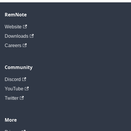
RemNote
Website
Downloads
Careers
Community
Discord
YouTube
Twitter
More