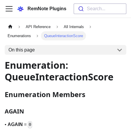
RemNote Plugins
Search...
API Reference
All Internals
Enumerations
QueueInteractionScore
On this page
Enumeration:
QueueInteractionScore
Enumeration Members
AGAIN
•
AGAIN
=
0