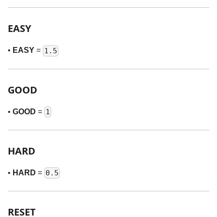
EASY
•
EASY
=
1.5
GOOD
•
GOOD
=
1
HARD
•
HARD
=
0.5
RESET