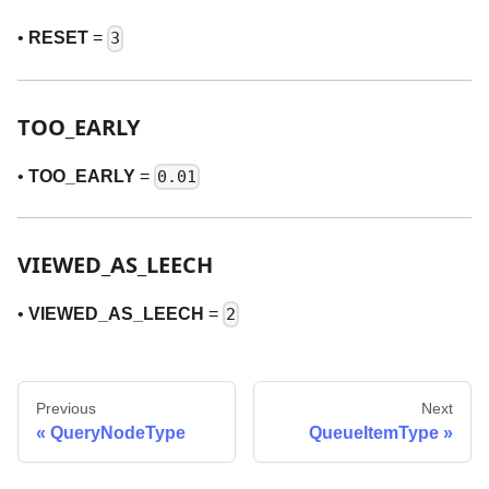
•
RESET
=
3
TOO
_
EARLY
•
TOO
_
EARLY
=
0.01
VIEWED
_
AS
_
LEECH
•
VIEWED
_
AS
_
LEECH
=
2
Previous
Next
QueryNodeType
QueueItemType