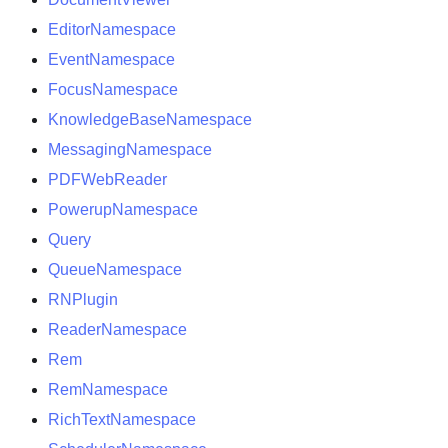
EditorNamespace
EventNamespace
FocusNamespace
KnowledgeBaseNamespace
MessagingNamespace
PDFWebReader
PowerupNamespace
Query
QueueNamespace
RNPlugin
ReaderNamespace
Rem
RemNamespace
RichTextNamespace