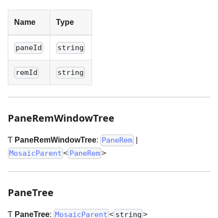
Name
Type
paneId
string
remId
string
PaneRemWindowTree
Ƭ
PaneRemWindowTree
:
|
PaneRem
<
>
MosaicParent
PaneRem
PaneTree
Ƭ
PaneTree
:
<
>
MosaicParent
string