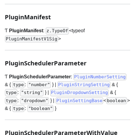
PluginManifest
Ƭ
PluginManifest
:
<typeof
z.TypeOf
>
PluginManifestV1Sig
PluginSchedulerParameter
Ƭ
PluginSchedulerParameter
:
PluginNumberSetting
& {
:
}
|
& {
type
"number"
PluginStringSetting
:
}
|
& {
type
"string"
PluginDropdownSetting
:
}
|
<
>
type
"dropdown"
PluginSettingBase
boolean
& {
:
}
type
"boolean"
PluginSchedulerParameterWithValue