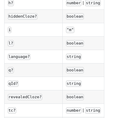
|
h?
number
string
hiddenCloze?
boolean
i
"m"
l?
boolean
language?
string
q?
boolean
qId?
string
revealedCloze?
boolean
|
tc?
number
string