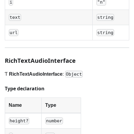
i
"n"
text
string
url
string
RichTextAudioInterface
Ƭ
RichTextAudioInterface
:
Object
Type declaration
Name
Type
height?
number