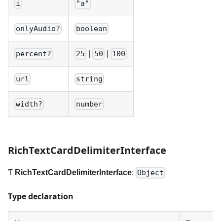
i
"a"
onlyAudio?
boolean
|
|
percent?
25
50
100
url
string
width?
number
RichTextCardDelimiterInterface
Ƭ
RichTextCardDelimiterInterface
:
Object
Type declaration