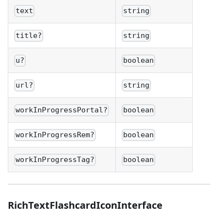
text
string
title?
string
u?
boolean
url?
string
workInProgressPortal?
boolean
workInProgressRem?
boolean
workInProgressTag?
boolean
RichTextFlashcardIconInterface