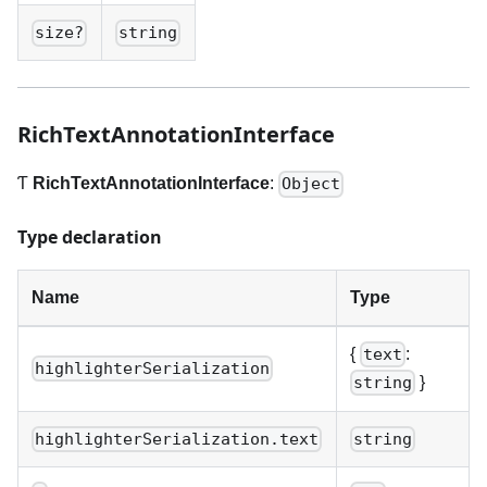
size?
string
RichTextAnnotationInterface
Ƭ
RichTextAnnotationInterface
:
Object
Type declaration
Name
Type
{
:
text
highlighterSerialization
}
string
highlighterSerialization.text
string