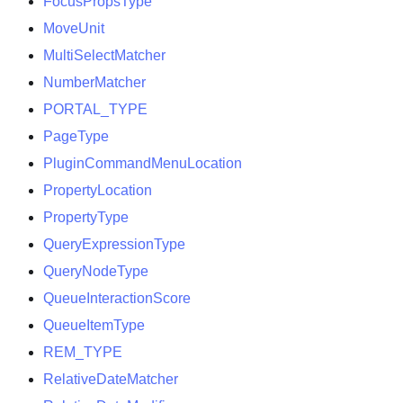
FocusPropsType
MoveUnit
MultiSelectMatcher
NumberMatcher
PORTAL
_
TYPE
PageType
PluginCommandMenuLocation
PropertyLocation
PropertyType
QueryExpressionType
QueryNodeType
QueueInteractionScore
QueueItemType
REM
_
TYPE
RelativeDateMatcher