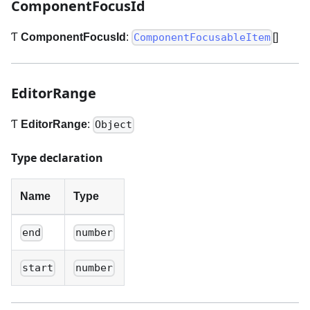
ComponentFocusId
Ƭ
ComponentFocusId
:
[]
ComponentFocusableItem
EditorRange
Ƭ
EditorRange
:
Object
Type declaration
Name
Type
end
number
start
number