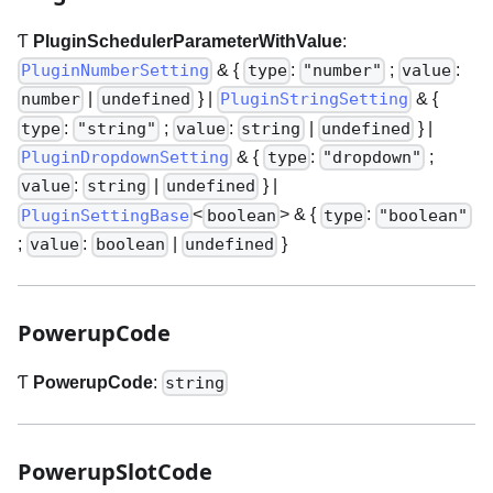
Ƭ
PluginSchedulerParameterWithValue
:
& {
:
;
:
PluginNumberSetting
type
"number"
value
|
}
|
& {
number
undefined
PluginStringSetting
:
;
:
|
}
|
type
"string"
value
string
undefined
& {
:
;
PluginDropdownSetting
type
"dropdown"
:
|
}
|
value
string
undefined
<
>
& {
:
PluginSettingBase
boolean
type
"boolean"
;
:
|
}
value
boolean
undefined
PowerupCode
Ƭ
PowerupCode
:
string
PowerupSlotCode