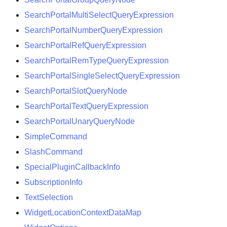
SearchPortalMultiSelectQueryExpression
SearchPortalNumberQueryExpression
SearchPortalRefQueryExpression
SearchPortalRemTypeQueryExpression
SearchPortalSingleSelectQueryExpression
SearchPortalSlotQueryNode
SearchPortalTextQueryExpression
SearchPortalUnaryQueryNode
SimpleCommand
SlashCommand
SpecialPluginCallbackInfo
SubscriptionInfo
TextSelection
WidgetLocationContextDataMap