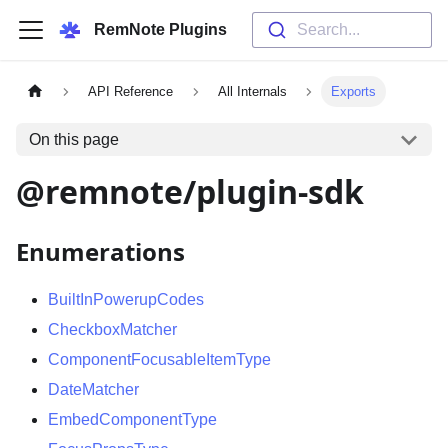
RemNote Plugins
Search...
API Reference
All Internals
Exports
On this page
@remnote/plugin-sdk
Enumerations
BuiltInPowerupCodes
CheckboxMatcher
ComponentFocusableItemType
DateMatcher
EmbedComponentType