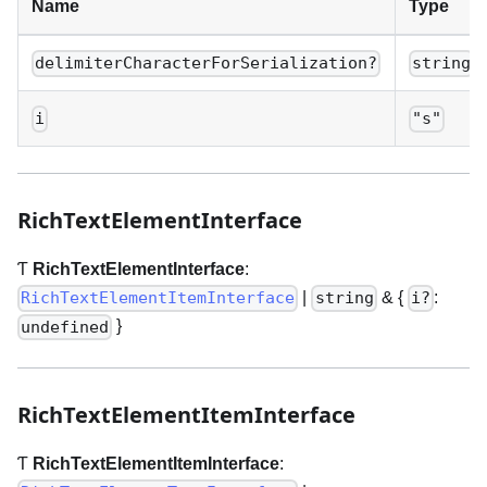
Name
Type
delimiterCharacterForSerialization?
string
i
"s"
RichTextElementInterface
Ƭ
RichTextElementInterface
:
|
& {
:
RichTextElementItemInterface
string
i?
}
undefined
RichTextElementItemInterface
Ƭ
RichTextElementItemInterface
: