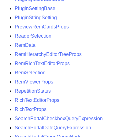
PluginSettingBase
PluginStringSetting
PreviewRemCardsProps
ReaderSelection
RemData
RemHierarchyEditorTreeProps
RemRichTextEditorProps
RemSelection
RemViewerProps
RepetitionStatus
RichTextEditorProps
RichTextProps
SearchPortalCheckboxQueryExpression
SearchPortalDateQueryExpression
SearchPortalGroupQueryNode