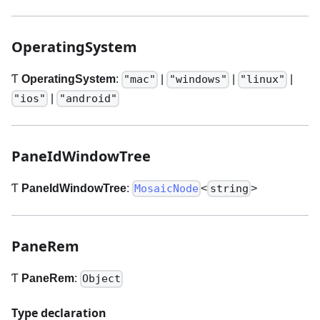
OperatingSystem
Ƭ
OperatingSystem
:
|
|
|
"mac"
"windows"
"linux"
|
"ios"
"android"
PaneIdWindowTree
Ƭ
PaneIdWindowTree
:
<
>
MosaicNode
string
PaneRem
Ƭ
PaneRem
:
Object
Type declaration