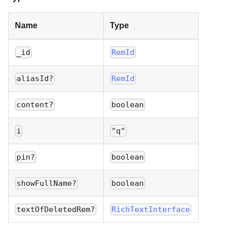
Name
Type
_id
RemId
aliasId?
RemId
content?
boolean
i
"q"
pin?
boolean
showFullName?
boolean
textOfDeletedRem?
RichTextInterface