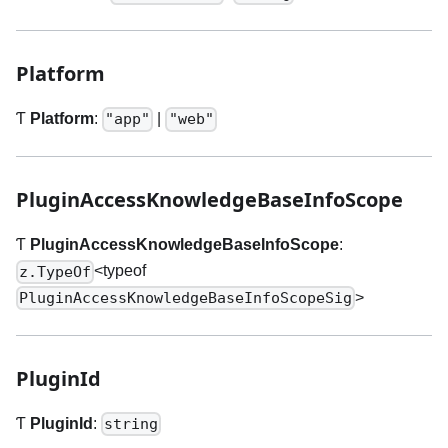
Platform
Ƭ
Platform
:
|
"app"
"web"
PluginAccessKnowledgeBaseInfoScope
Ƭ
PluginAccessKnowledgeBaseInfoScope
:
<typeof
z.TypeOf
>
PluginAccessKnowledgeBaseInfoScopeSig
PluginId
Ƭ
PluginId
:
string