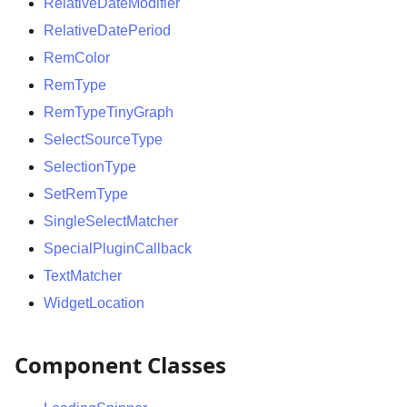
RelativeDateModifier
RelativeDatePeriod
RemColor
RemType
RemTypeTinyGraph
SelectSourceType
SelectionType
SetRemType
SingleSelectMatcher
SpecialPluginCallback
TextMatcher
WidgetLocation
Component Classes