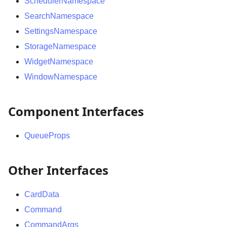
SchedulerNamespace
SearchNamespace
SettingsNamespace
StorageNamespace
WidgetNamespace
WindowNamespace
Component Interfaces
QueueProps
Other Interfaces
CardData
Command
CommandArgs