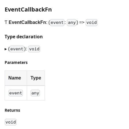
EventCallbackFn
Ƭ
EventCallbackFn
: (
:
) =>
event
any
void
Type declaration
▸ (
):
event
void
Parameters
Name
Type
event
any
Returns
void