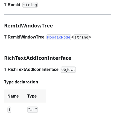
Ƭ
RemId
:
string
RemIdWindowTree
Ƭ
RemIdWindowTree
:
<
>
MosaicNode
string
RichTextAddIconInterface
Ƭ
RichTextAddIconInterface
:
Object
Type declaration
Name
Type
i
"ai"