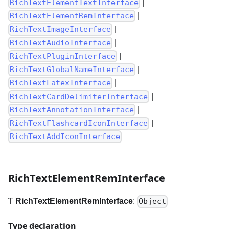
|
RichTextElementTextInterface
|
RichTextElementRemInterface
|
RichTextImageInterface
|
RichTextAudioInterface
|
RichTextPluginInterface
|
RichTextGlobalNameInterface
|
RichTextLatexInterface
|
RichTextCardDelimiterInterface
|
RichTextAnnotationInterface
|
RichTextFlashcardIconInterface
RichTextAddIconInterface
RichTextElementRemInterface
Ƭ
RichTextElementRemInterface
:
Object
Type declaration