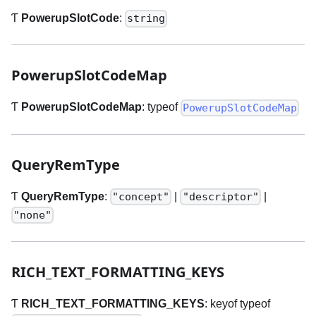
Ƭ
PowerupSlotCode
:
string
PowerupSlotCodeMap
Ƭ
PowerupSlotCodeMap
: typeof
PowerupSlotCodeMap
QueryRemType
Ƭ
QueryRemType
:
|
|
"concept"
"descriptor"
"none"
RICH
_
TEXT
_
FORMATTING
_
KEYS
Ƭ
RICH
_
TEXT
_
FORMATTING
_
KEYS
: keyof typeof