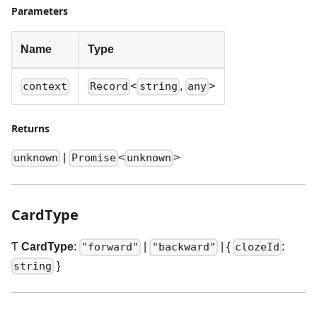
Parameters
Name
Type
<
,
>
context
Record
string
any
Returns
|
<
>
unknown
Promise
unknown
CardType
Ƭ
CardType
:
|
|
{
:
"forward"
"backward"
clozeId
}
string