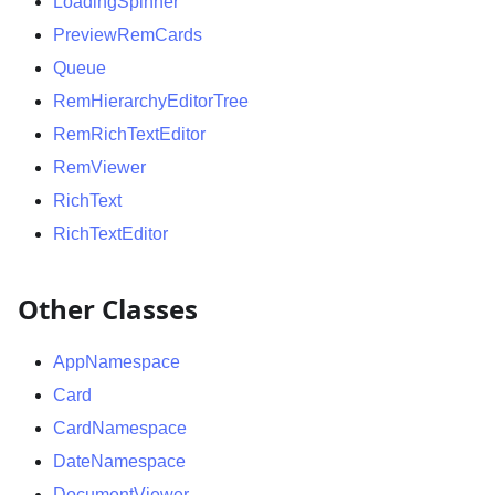
LoadingSpinner
PreviewRemCards
Queue
RemHierarchyEditorTree
RemRichTextEditor
RemViewer
RichText
RichTextEditor
Other Classes
AppNamespace
Card
CardNamespace
DateNamespace
DocumentViewer