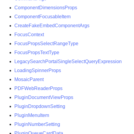
ComponentDimensionsProps
ComponentFocusableItem
CreateFakeEmbedComponentArgs
FocusContext
FocusPropsSelectRangeType
FocusPropsTextType
LegacySearchPortalSingleSelectQueryExpression
LoadingSpinnerProps
MosaicParent
PDFWebReaderProps
PluginDocumentViewProps
PluginDropdownSetting
PluginMenuItem
PluginNumberSetting
PluginQueueCardData