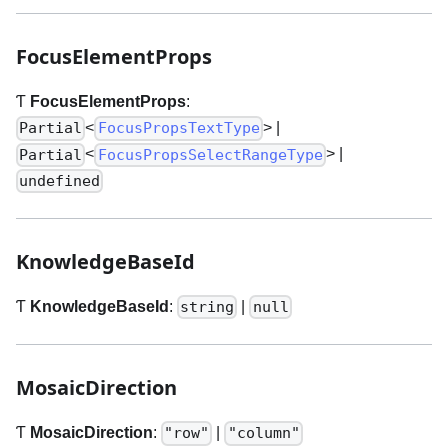
FocusElementProps
Ƭ
FocusElementProps
:
<
>
|
Partial
FocusPropsTextType
<
>
|
Partial
FocusPropsSelectRangeType
undefined
KnowledgeBaseId
Ƭ
KnowledgeBaseId
:
|
string
null
MosaicDirection
Ƭ
MosaicDirection
:
|
"row"
"column"