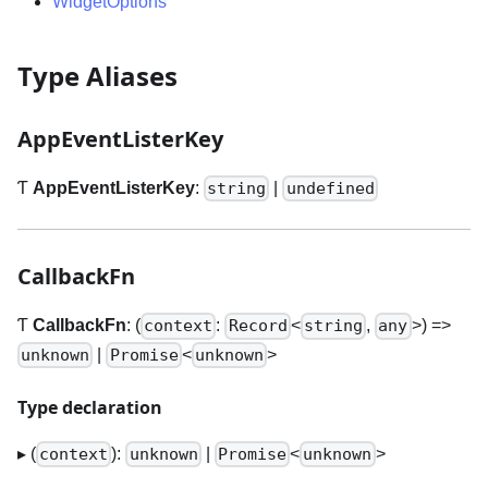
WidgetOptions
Type Aliases
AppEventListerKey
Ƭ
AppEventListerKey
:
|
string
undefined
CallbackFn
Ƭ
CallbackFn
: (
:
<
,
>
) =>
context
Record
string
any
|
<
>
unknown
Promise
unknown
Type declaration
▸ (
):
|
<
>
context
unknown
Promise
unknown