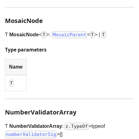
MosaicNode
Ƭ
MosaicNode
<
>
:
<
>
|
T
MosaicParent
T
T
Type parameters
Name
T
NumberValidatorArray
Ƭ
NumberValidatorArray
:
<typeof
z.TypeOf
>
[]
numberValidatorSig