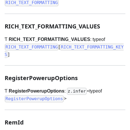
RICH_TEXT_FORMATTING
RICH
_
TEXT
_
FORMATTING
_
VALUES
Ƭ
RICH
_
TEXT
_
FORMATTING
_
VALUES
: typeof
[
RICH_TEXT_FORMATTING
RICH_TEXT_FORMATTING_KEY
]
S
RegisterPowerupOptions
Ƭ
RegisterPowerupOptions
:
<typeof
z.infer
>
RegisterPowerupOptions
RemId