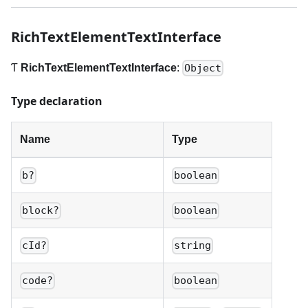
RichTextElementTextInterface
Ƭ
RichTextElementTextInterface
:
Object
Type declaration
Name
Type
b?
boolean
block?
boolean
cId?
string
code?
boolean