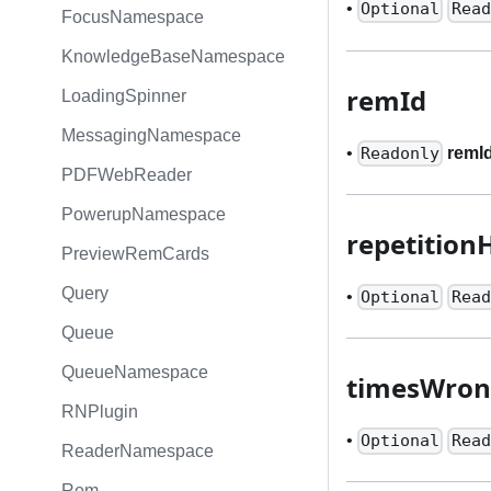
•
Optional
Read
FocusNamespace
KnowledgeBaseNamespace
remId
LoadingSpinner
MessagingNamespace
•
remI
Readonly
PDFWebReader
PowerupNamespace
repetition
PreviewRemCards
Query
•
Optional
Read
Queue
QueueNamespace
timesWro
RNPlugin
•
Optional
Read
ReaderNamespace
Rem