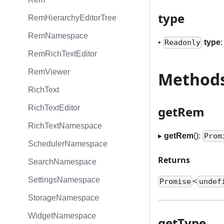
type
RemHierarchyEditorTree
RemNamespace
•
type
Readonly
RemRichTextEditor
RemViewer
Method
RichText
getRem
RichTextEditor
RichTextNamespace
▸
getRem
():
Prom
SchedulerNamespace
Returns
SearchNamespace
SettingsNamespace
<
Promise
undef
StorageNamespace
WidgetNamespace
getType