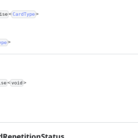
<
>
ise
CardType
>
ype
<
>
ise
void
RepetitionStatus