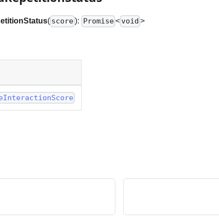
titionStatus
(
):
<
>
score
Promise
void
eInteractionScore