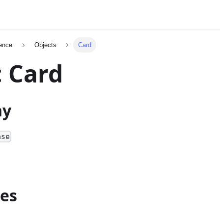
ence
Objects
Card
: Card
hy
ase
ies