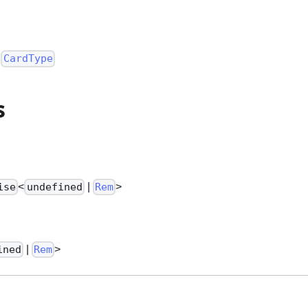
:
CardType
s
<
|
>
ise
undefined
Rem
|
>
ined
Rem