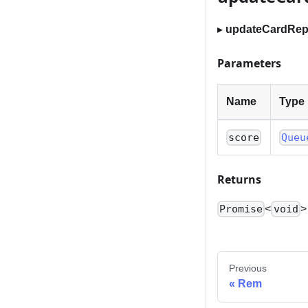
▸
updateCardRepe
Parameters
Name
Type
score
Queu
Returns
<
>
Promise
void
Previous
Rem