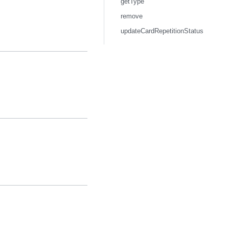
getType
remove
updateCardRepetitionStatus