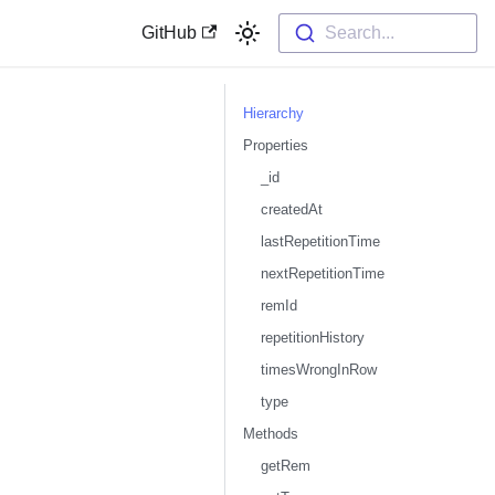
GitHub
Search...
Hierarchy
Properties
_id
createdAt
lastRepetitionTime
nextRepetitionTime
remId
repetitionHistory
timesWrongInRow
type
Methods
getRem