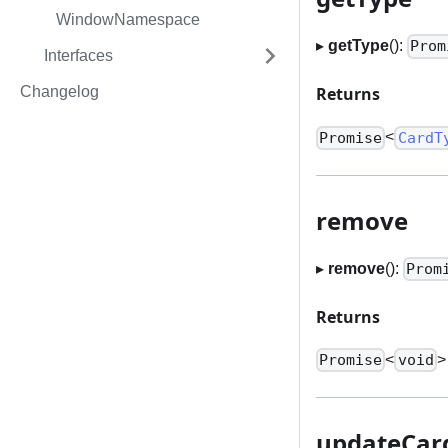
WindowNamespace
▸
getType
():
Prom
Interfaces
Changelog
Returns
<
Promise
CardT
remove
▸
remove
():
Prom
Returns
<
>
Promise
void
updateCard