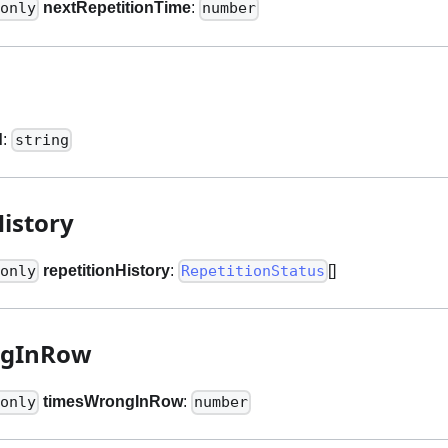
nextRepetitionTime
:
only
number
d
:
string
History
repetitionHistory
:
[]
only
RepetitionStatus
ngInRow
timesWrongInRow
:
only
number