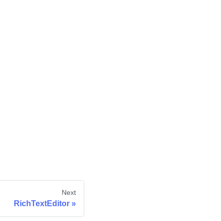
Next
RichTextEditor