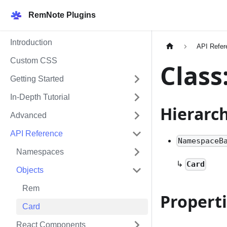
RemNote Plugins
Introduction
API Refer
Custom CSS
Class
Getting Started
In-Depth Tutorial
Hierarc
Advanced
API Reference
NamespaceB
Namespaces
↳
Card
Objects
Rem
Propert
Card
React Components