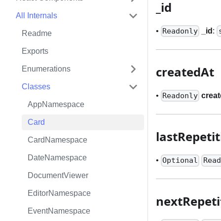
_
id
All Internals
•
_
id
:
Readonly
Readme
Exports
createdAt
Enumerations
Classes
•
crea
Readonly
AppNamespace
Card
lastRepeti
CardNamespace
DateNamespace
•
Optional
Read
DocumentViewer
EditorNamespace
nextRepeti
EventNamespace