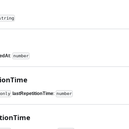
string
tedAt
:
number
tionTime
lastRepetitionTime
:
only
number
tionTime