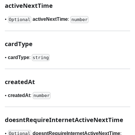
activeNextTime
•
activeNextTime
:
Optional
number
cardType
•
cardType
:
string
createdAt
•
createdAt
:
number
doesntRequireInternetActiveNextTime
•
doesntRequireInternetActiveNextTime
:
Optional