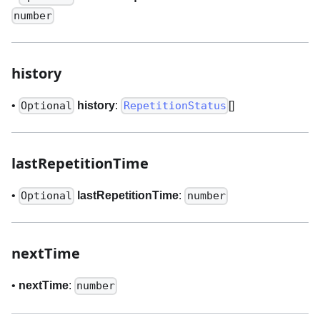
number
history
•
history
:
[]
Optional
RepetitionStatus
lastRepetitionTime
•
lastRepetitionTime
:
Optional
number
nextTime
•
nextTime
:
number