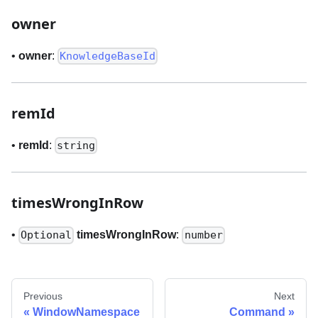
owner
•
owner
:
KnowledgeBaseId
remId
•
remId
:
string
timesWrongInRow
•
timesWrongInRow
:
Optional
number
Previous
Next
WindowNamespace
Command