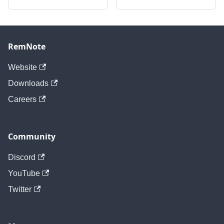
RemNote
Website
Downloads
Careers
Community
Discord
YouTube
Twitter