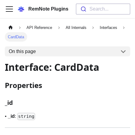
RemNote Plugins
Search...
API Reference
All Internals
Interfaces
CardData
On this page
Interface: CardData
Properties
_
id
•
_
id
:
string