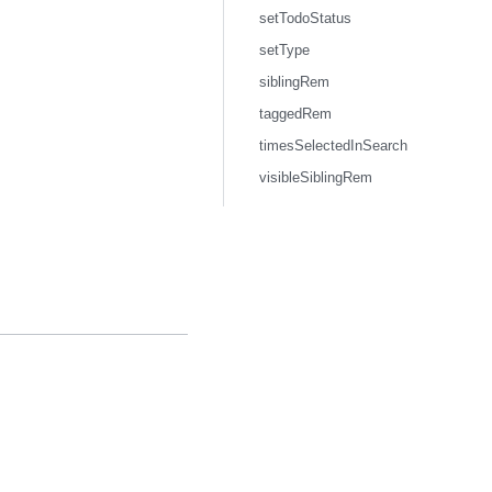
setTodoStatus
setType
siblingRem
taggedRem
timesSelectedInSearch
visibleSiblingRem