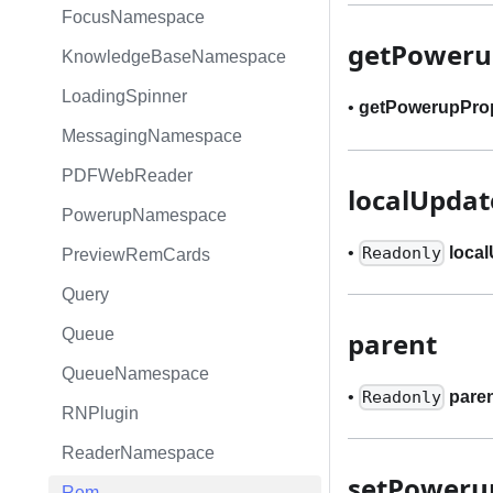
FocusNamespace
getPoweru
KnowledgeBaseNamespace
LoadingSpinner
•
getPowerupPro
MessagingNamespace
PDFWebReader
localUpda
PowerupNamespace
•
loca
Readonly
PreviewRemCards
Query
Queue
parent
QueueNamespace
•
pare
Readonly
RNPlugin
ReaderNamespace
setPoweru
Rem