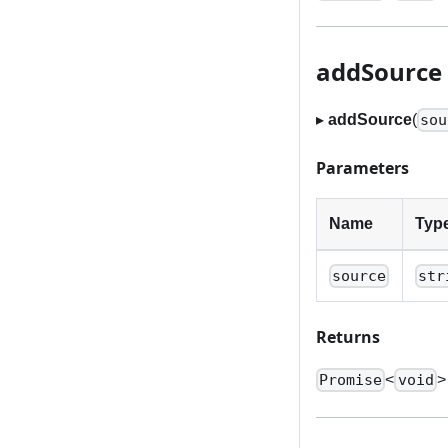
addSource
▸
addSource
(
sou
Parameters
Name
Typ
source
str
Returns
<
>
Promise
void