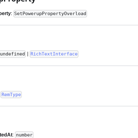
perty
:
SetPowerupPropertyOverload
|
undefined
RichTextInterface
:
RemType
tedAt
:
number