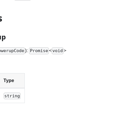
s
up
):
<
>
owerupCode
Promise
void
Type
string