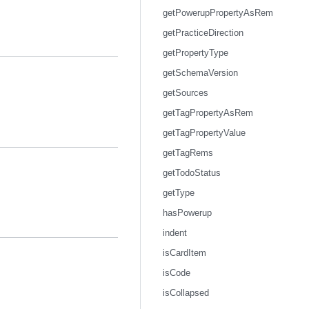
getPowerupPropertyAsRem
getPracticeDirection
getPropertyType
getSchemaVersion
getSources
getTagPropertyAsRem
getTagPropertyValue
getTagRems
getTodoStatus
getType
hasPowerup
indent
isCardItem
isCode
isCollapsed