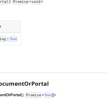
):
<
>
rtal
Promise
void
e
|
ing
Rem
ocumentOrPortal
entOrPortal
():
<
[]
>
Promise
Rem