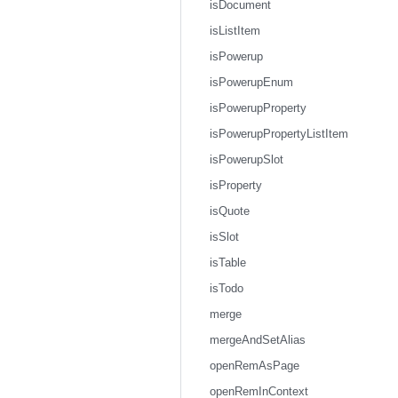
isDocument
isListItem
isPowerup
isPowerupEnum
isPowerupProperty
isPowerupPropertyListItem
isPowerupSlot
isProperty
isQuote
isSlot
isTable
isTodo
merge
mergeAndSetAlias
openRemAsPage
openRemInContext