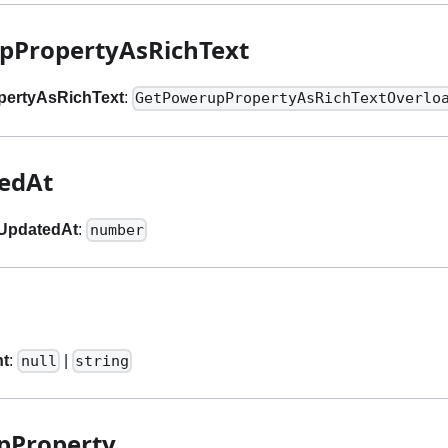
pPropertyAsRichText
pertyAsRichText
:
GetPowerupPropertyAsRichTextOverlo
tedAt
lUpdatedAt
:
number
nt
:
|
null
string
pProperty