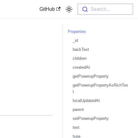
GitHub
Search...
Properties
_id
backText
children
createdAt
getPowerupProperty
getPowerupPropertyAsRichTex
t
localUpdatedAt
parent
setPowerupProperty
text
type