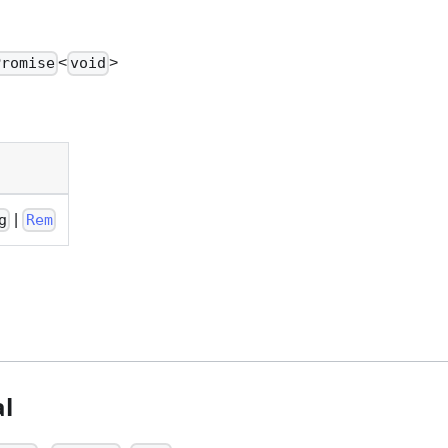
<
>
Promise
void
|
g
Rem
l