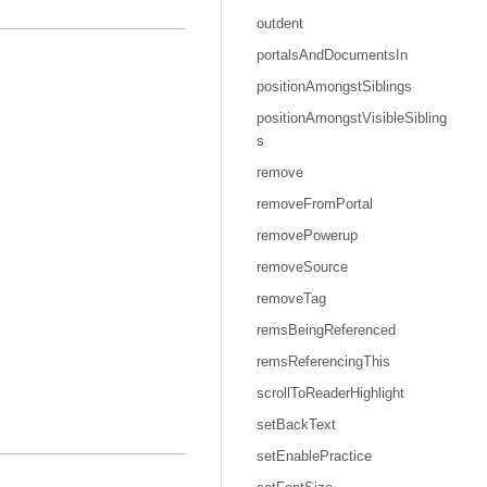
outdent
portalsAndDocumentsIn
positionAmongstSiblings
positionAmongstVisibleSibling
s
remove
removeFromPortal
removePowerup
removeSource
removeTag
remsBeingReferenced
remsReferencingThis
scrollToReaderHighlight
setBackText
setEnablePractice