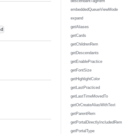
descendantTagRem
embeddedQueueViewMode
expand
getAliases
ad
getCards
getChildrenRem
getDescendants
getEnablePractice
getFontSize
getHighlightColor
getLastPracticed
getLastTimeMovedTo
getOrCreateAliasWithText
getParentRem
getPortalDirectlyIncludedRem
getPortalType