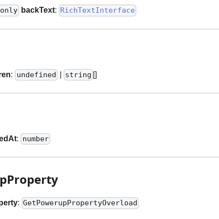
backText
:
only
RichTextInterface
ren
:
|
[]
undefined
string
tedAt
:
number
pProperty
perty
:
GetPowerupPropertyOverload