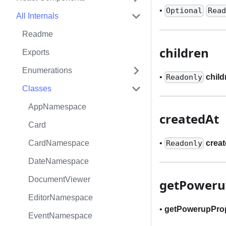
•
Optional
Read
All Internals
Readme
children
Exports
Enumerations
•
child
Readonly
Classes
AppNamespace
createdAt
Card
•
crea
CardNamespace
Readonly
DateNamespace
DocumentViewer
getPoweru
EditorNamespace
•
getPowerupPro
EventNamespace