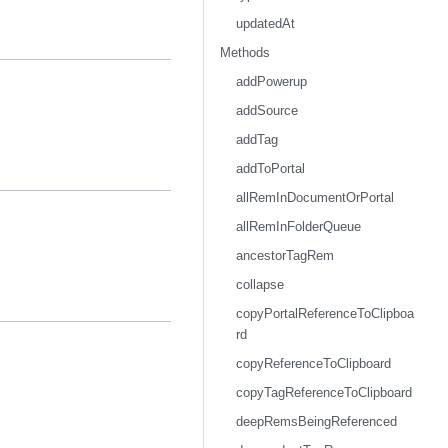
updatedAt
Methods
addPowerup
addSource
addTag
addToPortal
allRemInDocumentOrPortal
allRemInFolderQueue
ancestorTagRem
collapse
copyPortalReferenceToClipboa
rd
copyReferenceToClipboard
copyTagReferenceToClipboard
deepRemsBeingReferenced