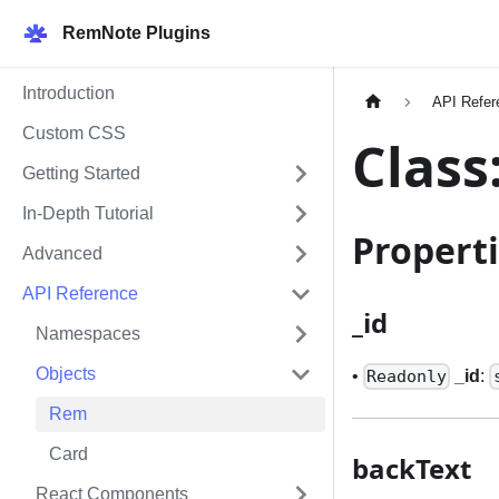
RemNote Plugins
Introduction
API Refer
Custom CSS
Class
Getting Started
In-Depth Tutorial
Propert
Advanced
API Reference
_
id
Namespaces
Objects
•
_
id
:
Readonly
Rem
Card
backText
React Components