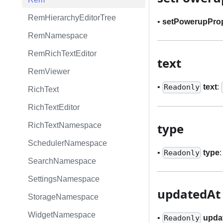
RemHierarchyEditorTree
•
setPowerupPro
RemNamespace
RemRichTextEditor
text
RemViewer
•
text
:
Readonly
RichText
RichTextEditor
type
RichTextNamespace
SchedulerNamespace
•
type
Readonly
SearchNamespace
SettingsNamespace
updatedAt
StorageNamespace
WidgetNamespace
•
upda
Readonly