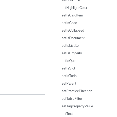
setFontSize
setHighlightColor
setIsCardItem
setIsCode
setIsCollapsed
setIsDocument
setIsListItem
setIsProperty
setIsQuote
setIsSlot
setIsTodo
setParent
setPracticeDirection
setTableFilter
setTagPropertyValue
setText