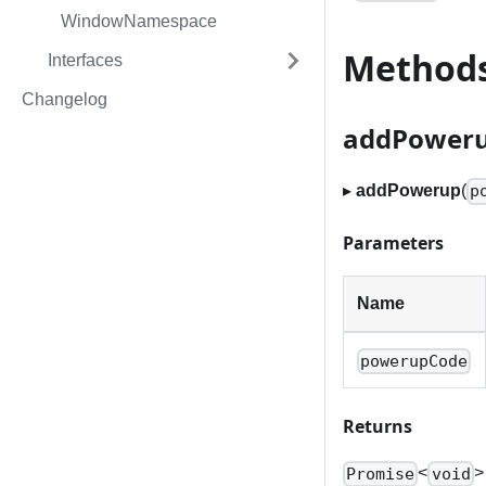
WindowNamespace
Method
Interfaces
Changelog
addPower
▸
addPowerup
(
p
Parameters
Name
powerupCode
Returns
<
>
Promise
void