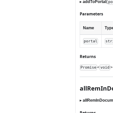
▸
addToPortal
(
po
Parameters
Name
Typ
portal
str
Returns
<
>
Promise
void
allRemInD
▸
allRemInDocum
Returns