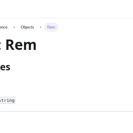
ence
Objects
Rem
: Rem
ies
string