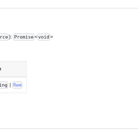
):
<
>
rce
Promise
void
e
|
ing
Rem