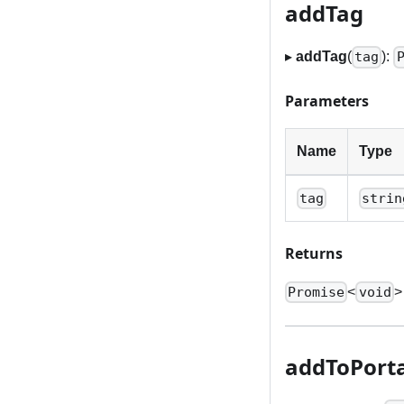
addTag
▸
addTag
(
):
tag
Parameters
Name
Type
tag
strin
Returns
<
>
Promise
void
addToPorta