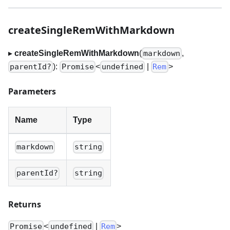
createSingleRemWithMarkdown
▸
createSingleRemWithMarkdown
(
,
markdown
):
<
|
>
parentId?
Promise
undefined
Rem
Parameters
Name
Type
markdown
string
parentId?
string
Returns
<
|
>
Promise
undefined
Rem