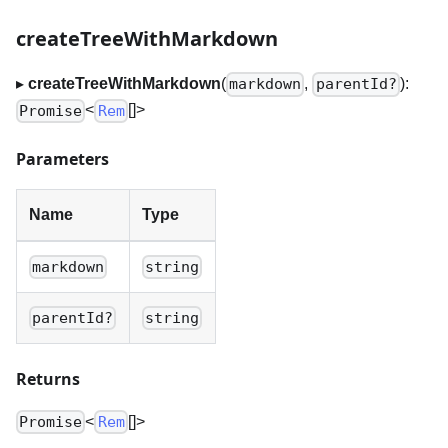
createTreeWithMarkdown
▸
createTreeWithMarkdown
(
,
):
markdown
parentId?
<
[]
>
Promise
Rem
Parameters
Name
Type
markdown
string
parentId?
string
Returns
<
[]
>
Promise
Rem