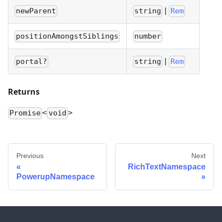
|
newParent
string
Rem
positionAmongstSiblings
number
|
portal?
string
Rem
Returns
<
>
Promise
void
Previous
Next
RichTextNamespace
PowerupNamespace