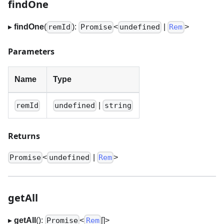
findOne
▸
findOne
(
):
<
|
>
remId
Promise
undefined
Rem
Parameters
Name
Type
|
remId
undefined
string
Returns
<
|
>
Promise
undefined
Rem
getAll
▸
getAll
():
<
[]
>
Promise
Rem