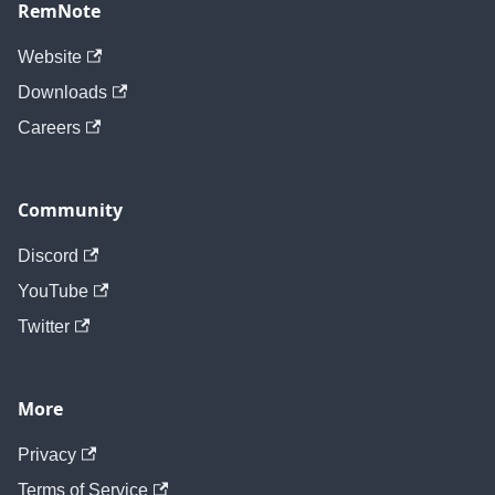
RemNote
Website
Downloads
Careers
Community
Discord
YouTube
Twitter
More
Privacy
Terms of Service