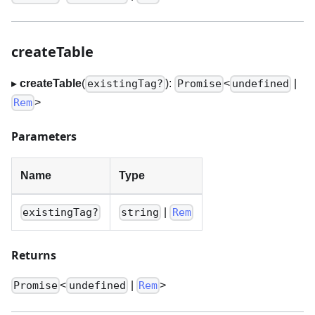
createTable
▸
createTable
(
):
<
|
existingTag?
Promise
undefined
>
Rem
Parameters
Name
Type
|
existingTag?
string
Rem
Returns
<
|
>
Promise
undefined
Rem