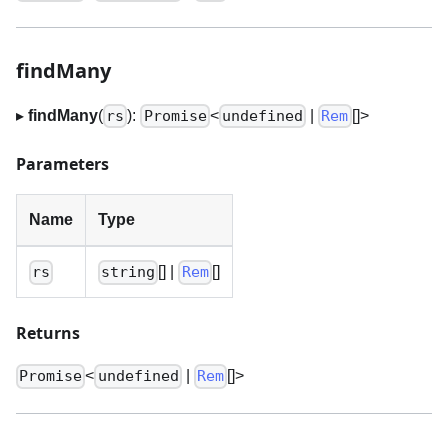
findMany
▸
findMany
(
):
<
|
[]
>
rs
Promise
undefined
Rem
Parameters
Name
Type
[]
|
[]
rs
string
Rem
Returns
<
|
[]
>
Promise
undefined
Rem