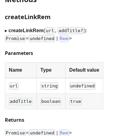
createLinkRem
▸
createLinkRem
(
,
):
url
addTitle?
<
|
>
Promise
undefined
Rem
Parameters
Name
Type
Default value
url
string
undefined
addTitle
boolean
true
Returns
<
|
>
Promise
undefined
Rem