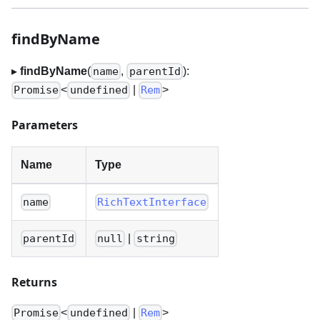
findByName
▸
findByName
(
,
):
name
parentId
<
|
>
Promise
undefined
Rem
Parameters
Name
Type
name
RichTextInterface
|
parentId
null
string
Returns
<
|
>
Promise
undefined
Rem