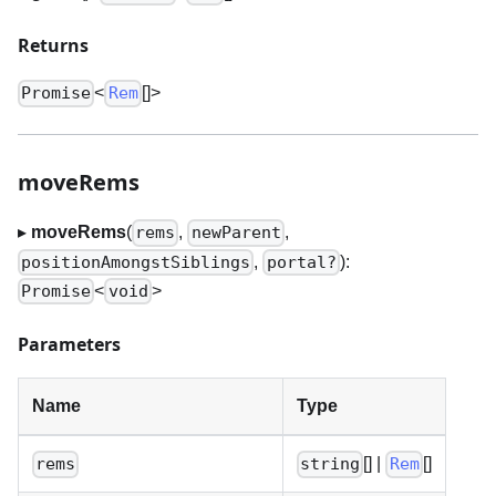
Returns
<
[]
>
Promise
Rem
moveRems
▸
moveRems
(
,
,
rems
newParent
,
):
positionAmongstSiblings
portal?
<
>
Promise
void
Parameters
Name
Type
[]
|
[]
rems
string
Rem