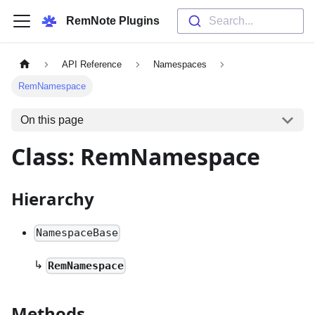
RemNote Plugins
Search...
API Reference
Namespaces
RemNamespace
On this page
Class: RemNamespace
Hierarchy
NamespaceBase
↳
RemNamespace
Methods