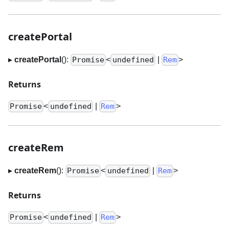
createPortal
▸
createPortal
():
<
|
>
Promise
undefined
Rem
Returns
<
|
>
Promise
undefined
Rem
createRem
▸
createRem
():
<
|
>
Promise
undefined
Rem
Returns
<
|
>
Promise
undefined
Rem