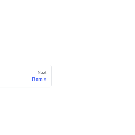
Next
Rem