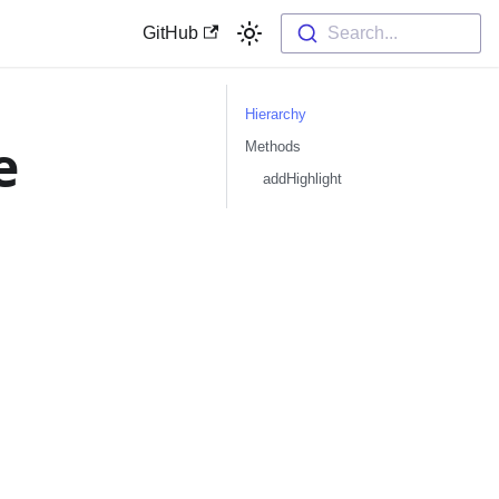
GitHub
Search...
Hierarchy
e
Methods
addHighlight