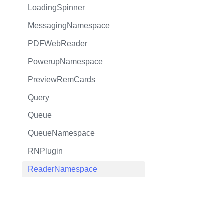
LoadingSpinner
MessagingNamespace
PDFWebReader
PowerupNamespace
PreviewRemCards
Query
Queue
QueueNamespace
RNPlugin
ReaderNamespace
Rem
RemNote
RemHierarchyEditorTree
RemNamespace