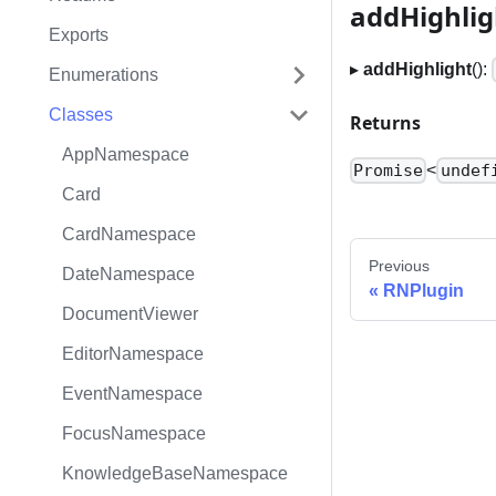
addHighlig
Exports
▸
addHighlight
():
Enumerations
Classes
Returns
AppNamespace
<
Promise
undef
Card
CardNamespace
Previous
DateNamespace
RNPlugin
DocumentViewer
EditorNamespace
EventNamespace
FocusNamespace
KnowledgeBaseNamespace