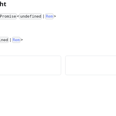
ht
<
|
>
Promise
undefined
Rem
|
>
ined
Rem