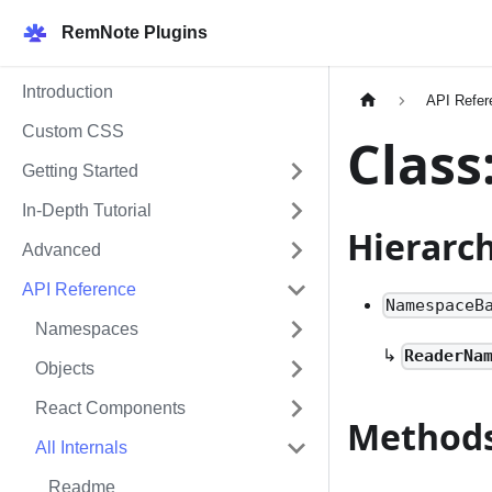
RemNote Plugins
Introduction
API Refer
Custom CSS
Clas
Getting Started
In-Depth Tutorial
Hierarc
Advanced
API Reference
NamespaceB
Namespaces
↳
ReaderNa
Objects
React Components
Method
All Internals
Readme