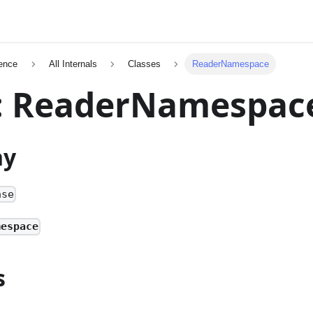
ence
All Internals
Classes
ReaderNamespace
s: ReaderNamespac
hy
ase
mespace
s