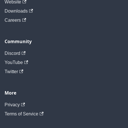
Website
Downloads
Careers
Community
Discord
YouTube
Twitter
More
Privacy
Terms of Service