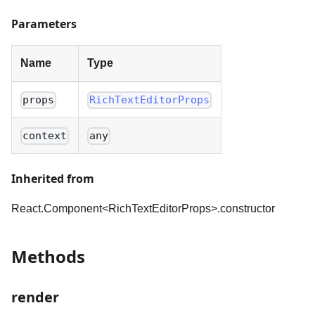
Parameters
Name
Type
props
RichTextEditorProps
context
any
Inherited from
React.Component<RichTextEditorProps
>
.constructor
Methods
render