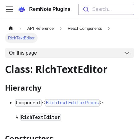
RemNote Plugins
Search...
API Reference
React Components
RichTextEditor
On this page
Class: RichTextEditor
Hierarchy
<
>
Component
RichTextEditorProps
↳
RichTextEditor
Constructors