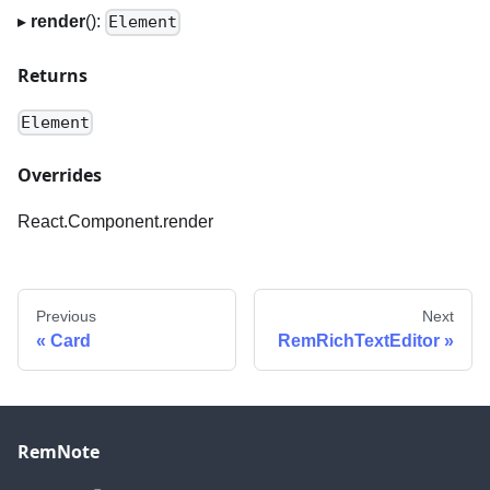
▸
render
():
Element
Returns
Element
Overrides
React.Component.render
Previous
Next
Card
RemRichTextEditor
RemNote