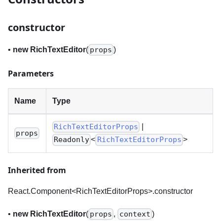
constructor
•
new RichTextEditor
(
)
props
Parameters
Name
Type
|
RichTextEditorProps
props
<
>
Readonly
RichTextEditorProps
Inherited from
React.Component<RichTextEditorProps
>
.constructor
•
new RichTextEditor
(
,
)
props
context