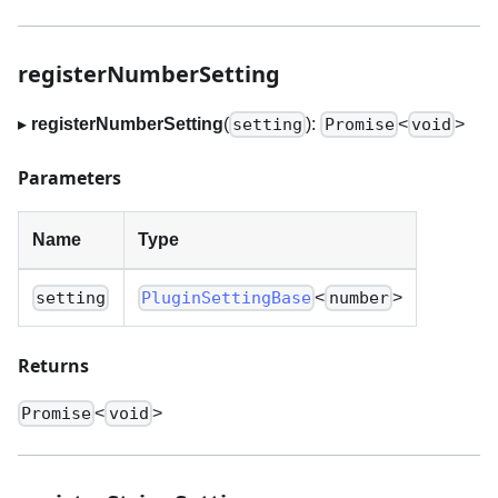
registerNumberSetting
▸
registerNumberSetting
(
):
<
>
setting
Promise
void
Parameters
Name
Type
<
>
setting
PluginSettingBase
number
Returns
<
>
Promise
void