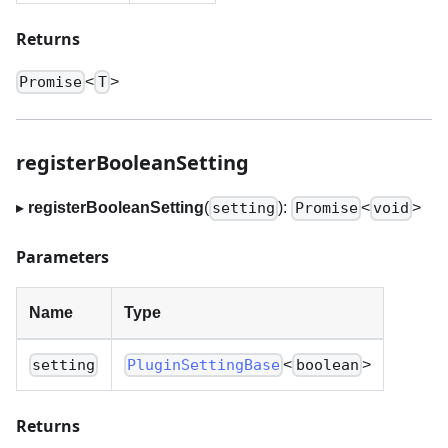
Returns
<
>
Promise
T
registerBooleanSetting
▸
registerBooleanSetting
(
):
<
>
setting
Promise
void
Parameters
Name
Type
<
>
setting
PluginSettingBase
boolean
Returns