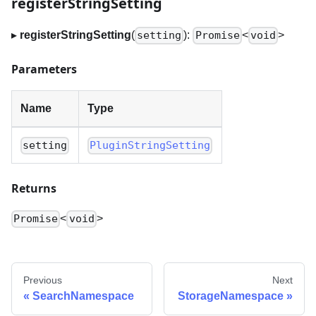
registerStringSetting
▸
registerStringSetting
(
):
<
>
setting
Promise
void
Parameters
Name
Type
setting
PluginStringSetting
Returns
<
>
Promise
void
Previous
Next
SearchNamespace
StorageNamespace