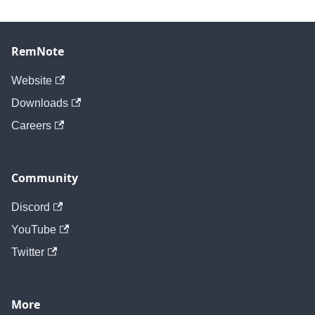
RemNote
Website
Downloads
Careers
Community
Discord
YouTube
Twitter
More