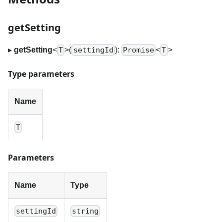
getSetting
▸
getSetting
<
>
(
):
<
>
T
settingId
Promise
T
Type parameters
Name
T
Parameters
Name
Type
settingId
string