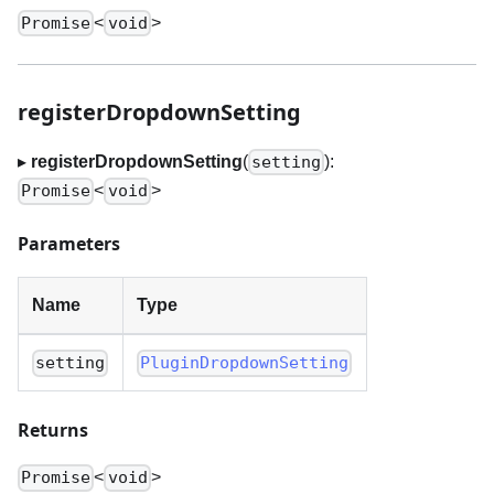
<
>
Promise
void
registerDropdownSetting
▸
registerDropdownSetting
(
):
setting
<
>
Promise
void
Parameters
Name
Type
setting
PluginDropdownSetting
Returns
<
>
Promise
void