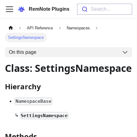
RemNote Plugins
Search...
API Reference
Namespaces
SettingsNamespace
On this page
Class: SettingsNamespace
Hierarchy
NamespaceBase
↳
SettingsNamespace
Methods