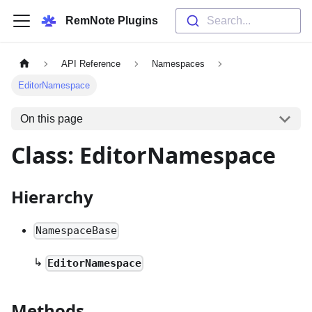
RemNote Plugins
Search...
API Reference
Namespaces
EditorNamespace
On this page
Class: EditorNamespace
Hierarchy
NamespaceBase
↳
EditorNamespace
Methods