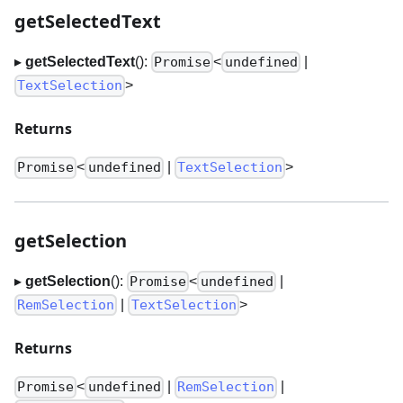
getSelectedText
▸
getSelectedText
():
<
|
Promise
undefined
>
TextSelection
Returns
<
|
>
Promise
undefined
TextSelection
getSelection
▸
getSelection
():
<
|
Promise
undefined
|
>
RemSelection
TextSelection
Returns
<
|
|
Promise
undefined
RemSelection