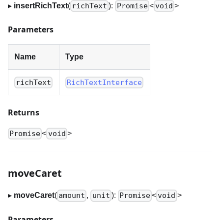
▸
insertRichText
(
):
<
>
richText
Promise
void
Parameters
Name
Type
richText
RichTextInterface
Returns
<
>
Promise
void
moveCaret
▸
moveCaret
(
,
):
<
>
amount
unit
Promise
void
Parameters