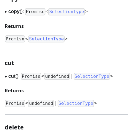
▸
copy
():
<
>
Promise
SelectionType
Returns
<
>
Promise
SelectionType
cut
▸
cut
():
<
|
>
Promise
undefined
SelectionType
Returns
<
|
>
Promise
undefined
SelectionType
delete