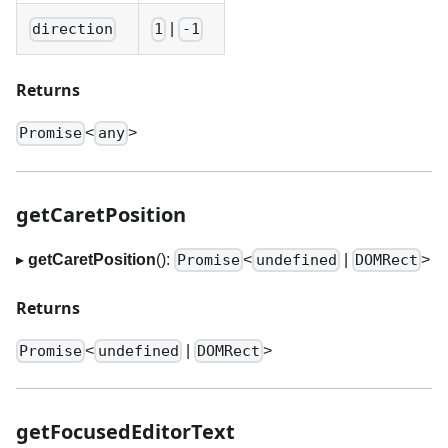
|
direction
1
-1
Returns
<
>
Promise
any
getCaretPosition
▸
getCaretPosition
():
<
|
>
Promise
undefined
DOMRect
Returns
<
|
>
Promise
undefined
DOMRect
getFocusedEditorText