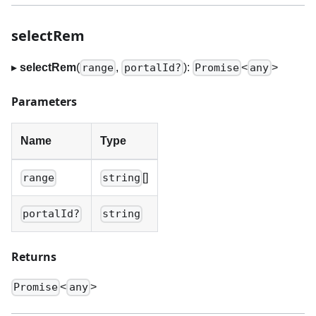
selectRem
▸
selectRem
(
,
):
<
>
range
portalId?
Promise
any
Parameters
Name
Type
[]
range
string
portalId?
string
Returns
<
>
Promise
any