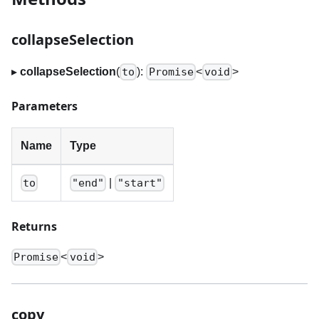
collapseSelection
▸
collapseSelection
(
):
<
>
to
Promise
void
Parameters
Name
Type
|
to
"end"
"start"
Returns
<
>
Promise
void
copy