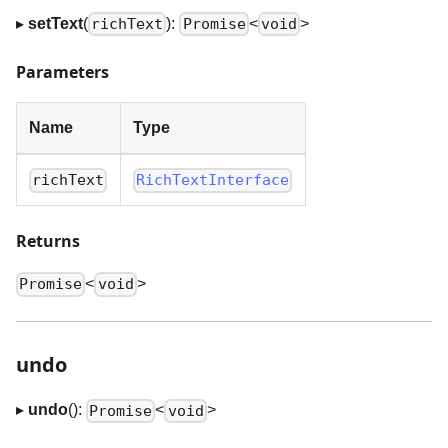
▸
setText
(
):
<
>
richText
Promise
void
Parameters
Name
Type
richText
RichTextInterface
Returns
<
>
Promise
void
undo
▸
undo
():
<
>
Promise
void