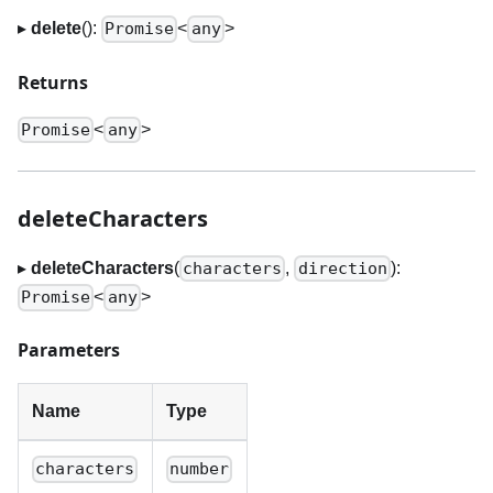
▸
delete
():
<
>
Promise
any
Returns
<
>
Promise
any
deleteCharacters
▸
deleteCharacters
(
,
):
characters
direction
<
>
Promise
any
Parameters
Name
Type
characters
number