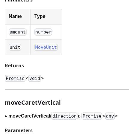
Name
Type
amount
number
unit
MoveUnit
Returns
<
>
Promise
void
moveCaretVertical
▸
moveCaretVertical
(
):
<
>
direction
Promise
any
Parameters