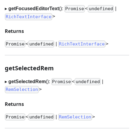
▸
getFocusedEditorText
():
<
|
Promise
undefined
>
RichTextInterface
Returns
<
|
>
Promise
undefined
RichTextInterface
getSelectedRem
▸
getSelectedRem
():
<
|
Promise
undefined
>
RemSelection
Returns
<
|
>
Promise
undefined
RemSelection