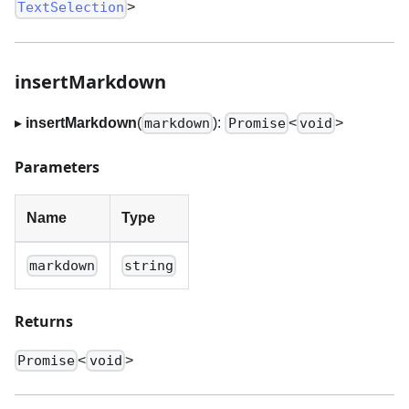
>
TextSelection
insertMarkdown
▸
insertMarkdown
(
):
<
>
markdown
Promise
void
Parameters
Name
Type
markdown
string
Returns
<
>
Promise
void