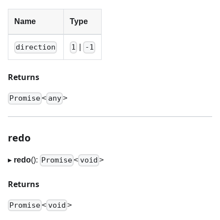
Name
Type
|
direction
1
-1
Returns
<
>
Promise
any
redo
▸
redo
():
<
>
Promise
void
Returns
<
>
Promise
void