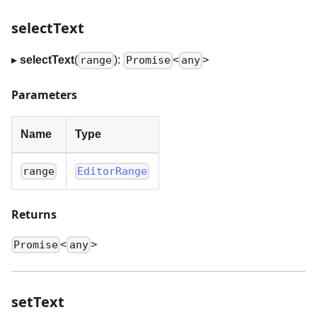
selectText
▸
selectText
(
):
<
>
range
Promise
any
Parameters
Name
Type
range
EditorRange
Returns
<
>
Promise
any
setText