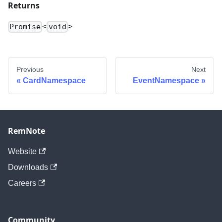
Returns
<
>
Promise
void
Previous
Next
CardNamespace
EventNamespace
RemNote
Website
Downloads
Careers
Community