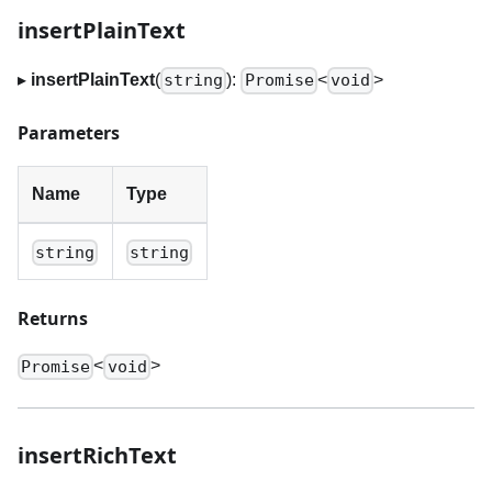
insertPlainText
▸
insertPlainText
(
):
<
>
string
Promise
void
Parameters
Name
Type
string
string
Returns
<
>
Promise
void
insertRichText