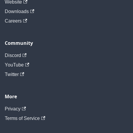
Website
Downloads
Careers
Community
Discord
YouTube
Twitter
More
Privacy
Terms of Service