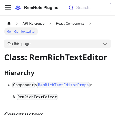
RemNote Plugins
Search...
API Reference
React Components
RemRichTextEditor
On this page
Class: RemRichTextEditor
Hierarchy
<
>
Component
RemRichTextEditorProps
↳
RemRichTextEditor
Constructors