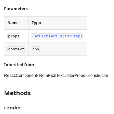
Parameters
Name
Type
props
RemRichTextEditorProps
context
any
Inherited from
React.Component<RemRichTextEditorProps
>
.constructor
Methods
render