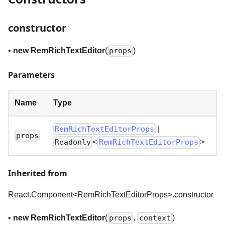
constructor
•
new RemRichTextEditor
(
)
props
Parameters
Name
Type
|
RemRichTextEditorProps
props
<
>
Readonly
RemRichTextEditorProps
Inherited from
React.Component<RemRichTextEditorProps
>
.constructor
•
new RemRichTextEditor
(
,
)
props
context