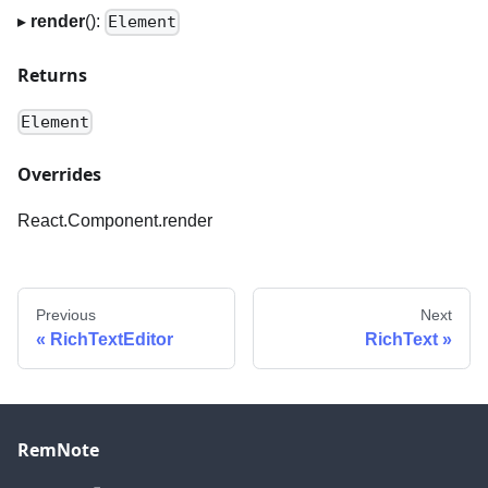
▸
render
():
Element
Returns
Element
Overrides
React.Component.render
Previous
Next
RichTextEditor
RichText
RemNote