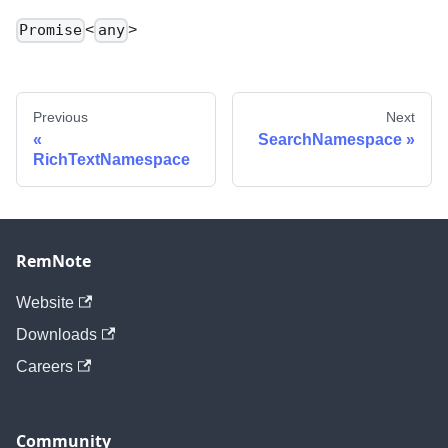
<
>
Promise
any
Previous
Next
SearchNamespace
RichTextNamespace
RemNote
Website
Downloads
Careers
Community