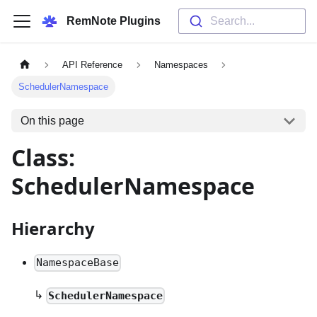
RemNote Plugins
Search...
API Reference
Namespaces
SchedulerNamespace
On this page
Class:
SchedulerNamespace
Hierarchy
NamespaceBase
↳
SchedulerNamespace