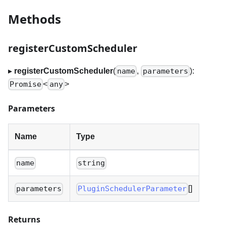
Methods
registerCustomScheduler
▸
registerCustomScheduler
(
,
):
name
parameters
<
>
Promise
any
Parameters
Name
Type
name
string
[]
parameters
PluginSchedulerParameter
Returns