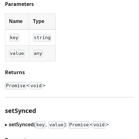
Parameters
Name
Type
key
string
value
any
Returns
<
>
Promise
void
setSynced
▸
setSynced
(
,
):
<
>
key
value
Promise
void