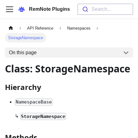
RemNote Plugins
Search...
API Reference
Namespaces
StorageNamespace
On this page
Class: StorageNamespace
Hierarchy
NamespaceBase
↳
StorageNamespace
Methods