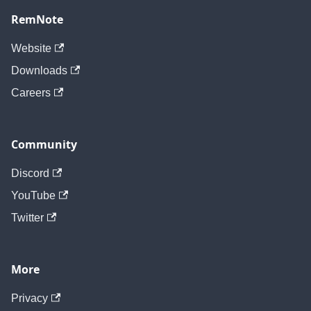
RemNote
Website
Downloads
Careers
Community
Discord
YouTube
Twitter
More
Privacy