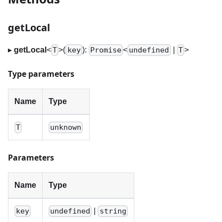
getLocal
▸
getLocal
<
>
(
):
<
|
>
T
key
Promise
undefined
T
Type parameters
Name
Type
T
unknown
Parameters
Name
Type
|
key
undefined
string