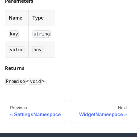
Parameters
Name
Type
key
string
value
any
Returns
<
>
Promise
void
Previous
Next
SettingsNamespace
WidgetNamespace