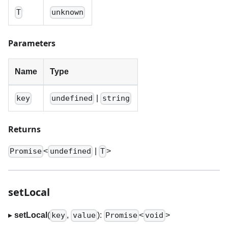
T
unknown
Parameters
Name
Type
|
key
undefined
string
Returns
<
|
>
Promise
undefined
T
setLocal
▸
setLocal
(
,
):
<
>
key
value
Promise
void