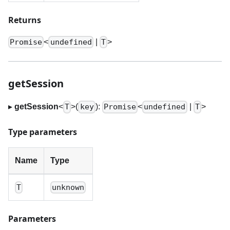
Returns
<
|
>
Promise
undefined
T
getSession
▸
getSession
<
>
(
):
<
|
>
T
key
Promise
undefined
T
Type parameters
Name
Type
T
unknown
Parameters