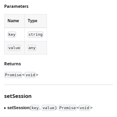
Parameters
Name
Type
key
string
value
any
Returns
<
>
Promise
void
setSession
▸
setSession
(
,
):
<
>
key
value
Promise
void