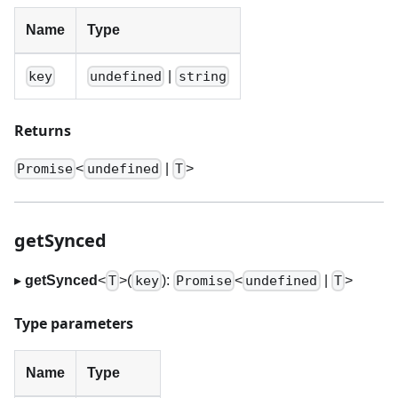
Name
Type
|
key
undefined
string
Returns
<
|
>
Promise
undefined
T
getSynced
▸
getSynced
<
>
(
):
<
|
>
T
key
Promise
undefined
T
Type parameters
Name
Type