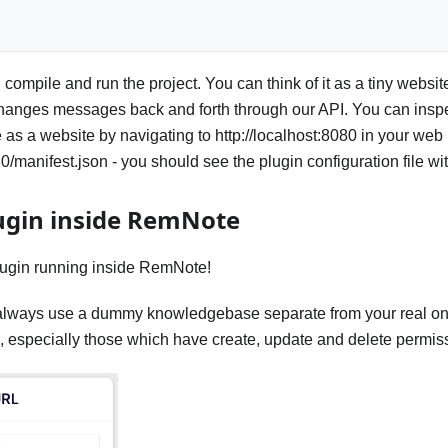
compile and run the project. You can think of it as a tiny websit
nges messages back and forth through our API. You can inspec
 as a website by navigating to http://localhost:8080 in your web
80/manifest.json - you should see the plugin configuration file w
ugin inside RemNote
lugin running inside RemNote!
always use a dummy knowledgebase separate from your real on
 especially those which have create, update and delete permis