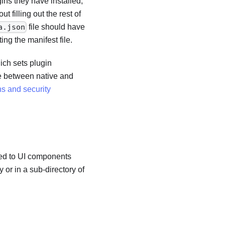
ns they have installed,
 filling out the rest of
file should have
a.json
ing the manifest file.
ch sets plugin
ce between native and
s and security
ated to UI components
 or in a sub-directory of