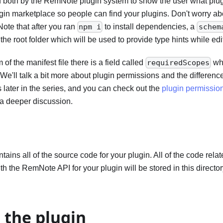
 both by the RemNote plugin system to show the user what plugi
gin marketplace so people can find your plugins. Don't worry about
 Note that after you ran
to install dependencies, a
npm i
schem
he root folder which will be used to provide type hints while edit
of the manifest file there is a field called
whi
requiredScopes
 We'll talk a bit more about plugin permissions and the differen
later in the series, and you can check out the
plugin permission
a deeper discussion.
ntains all of the source code for your plugin. All of the code rel
th the RemNote API for your plugin will be stored in this directory
 the plugin