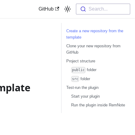
GitHub
Search...
Create a new repository from the
template
Clone your new repository from
GitHub
Project structure
folder
public
folder
src
emplate
Test-run the plugin
Start your plugin
Run the plugin inside RemNote