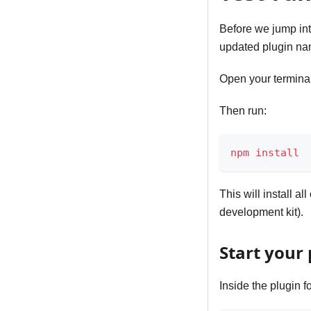
Before we jump int
updated plugin na
Open your terminal 
Then run:
npm
install
This will install 
development kit).
Start your 
Inside the plugin fo