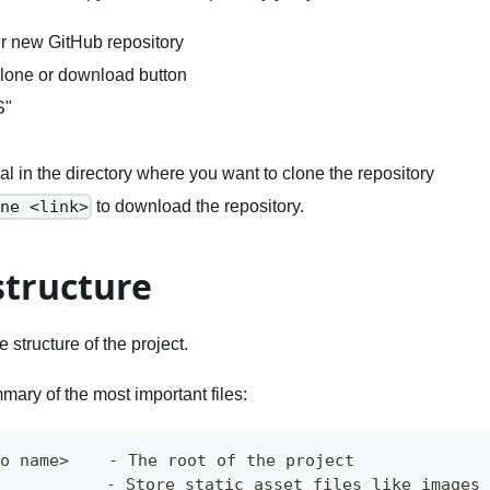
r new GitHub repository
Clone or download button
S"
l in the directory where you want to clone the repository
to download the repository.
one <link>
structure
he structure of the project.
mary of the most important files:
po name>    - The root of the project
            - Store static asset files like images