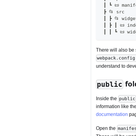
 ┃ ┗ 📜 mani
 ┣ 📂 src   
 ┃ ┣ 📂 widge
 ┃ ┣ ┃ 📜 in
 ┃ ┃ ┗ 📜 wi
There will also be s
webpack.config
understand to deve
fol
public
Inside the
public
information like th
documentation
page
Open the
manife