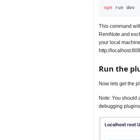
npm
 run dev
This command will 
RemNote and excha
your local machine
http://localhost:80
Run the pl
Now lets get the p
Note: You should 
debugging plugins,