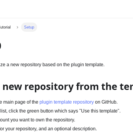
utorial
Setup
p
alize a new repository based on the plugin template.
a new repository from the t
he main page of the
plugin template repository
on GitHub.
 list, click the green button which says "Use this template".
ount you want to own the repository.
r your repository, and an optional description.