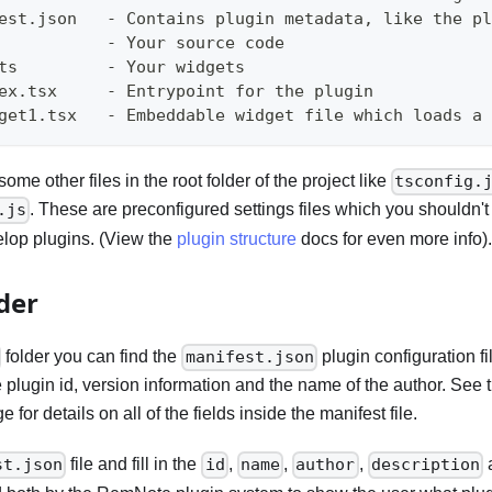
fest.json   - Contains plugin metadata, like the p
            - Your source code
ts         - Your widgets
dex.tsx     - Entrypoint for the plugin
dget1.tsx   - Embeddable widget file which loads a
ome other files in the root folder of the project like
tsconfig.
. These are preconfigured settings files which you shouldn'
.js
lop plugins. (View the
plugin structure
docs for even more info).
der
folder you can find the
plugin configuration fil
manifest.json
e plugin id, version information and the name of the author. See
 for details on all of the fields inside the manifest file.
file and fill in the
,
,
,
st.json
id
name
author
description