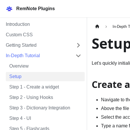
RemNote Plugins
Introduction
In-Depth T
Custom CSS
Setu
Getting Started
In-Depth Tutorial
Let's quickly initi
Overview
Setup
Create 
Step 1 - Create a widget
Step 2 - Using Hooks
Navigate to t
Step 3 - Dictionary Integration
Above the file
Select the acc
Step 4 - UI
Type a name fo
Step 5 - Flashcards