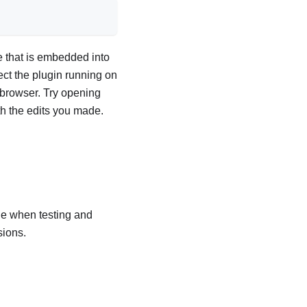
e that is embedded into
t the plugin running on
 browser. Try opening
ith the edits you made.
e when testing and
sions.