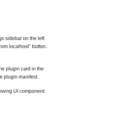
s sidebar on the left
from localhost" button.
he plugin card in the
e plugin manifest.
llowing UI component: