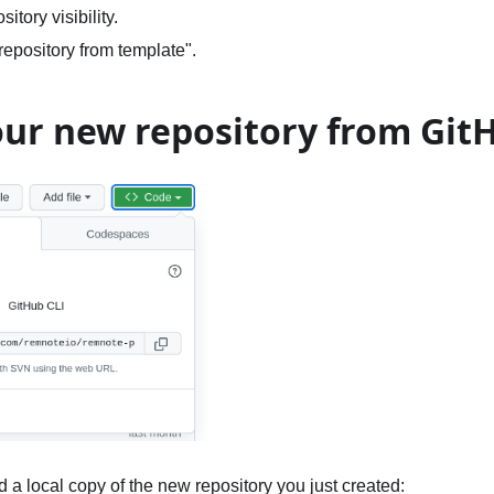
itory visibility.
repository from template".
our new repository from Git
 a local copy of the new repository you just created: