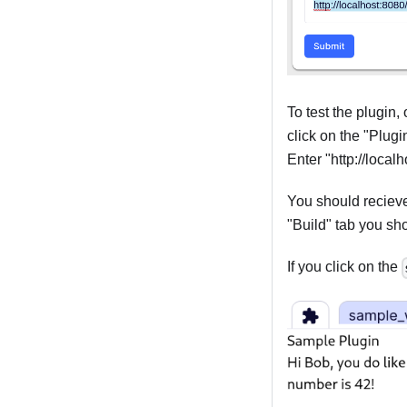
To test the plugin,
click on the "Plugi
Enter "http://local
You should recieve 
"Build" tab you sh
If you click on the