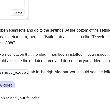
 open RemNote and go to the settings. At the bottom of the setting
ns" sidebar item, then the "Build" tab and click on the "Develop 
host:8080".
a notification that the plugin has been installed. If you inspect t
ould also see the updated name and description you added to th
tab in the right sidebar, you should see the fo
sample_widget