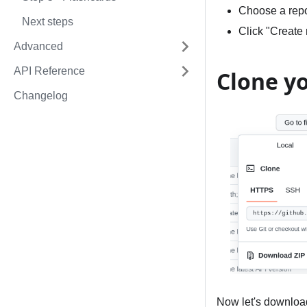
Choose a repos
Next steps
Click "Create 
Advanced
API Reference
Clone y
Changelog
Now let's download