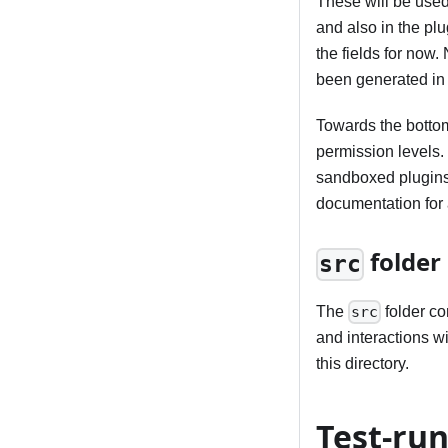
These will be used
and also in the plu
the fields for now.
been generated in t
Towards the bottom 
permission levels.
sandboxed plugins 
documentation for 
folder
src
The
folder co
src
and interactions wi
this directory.
Test-run