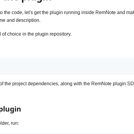
o the code, let's get the plugin running inside RemNote and ma
me and description.
of choice in the plugin repository.
all of the project dependencies, along with the RemNote plugin S
plugin
lder, run: