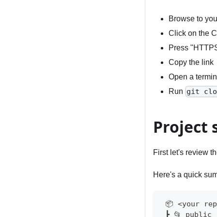
Browse to you
Click on the 
Press "HTTP
Copy the link
Open a termina
Run
git cl
Project 
First let's review t
Here's a quick sum
 📦 <your re
 ┣ 📂 public