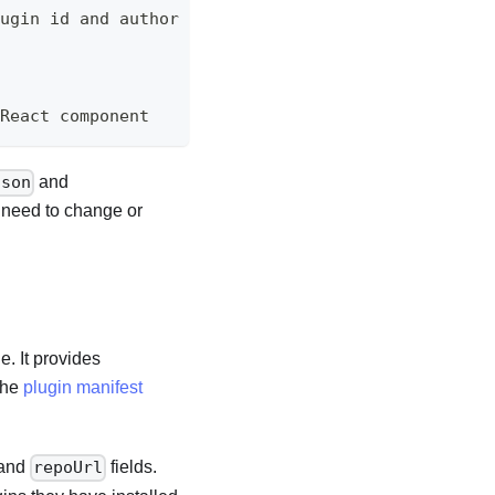
lugin id and author name
 React component
and
json
t need to change or
e. It provides
 the
plugin manifest
and
fields.
repoUrl