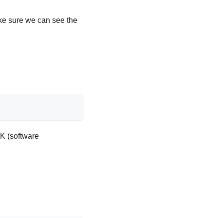
ke sure we can see the
DK (software