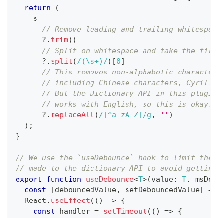
return
(
    s
// Remove leading and trailing whitespac
?.
trim
(
)
// Split on whitespace and take the firs
?.
split
(
/
(\s+)
/
)
[
0
]
// This removes non-alphabetic character
// including Chinese characters, Cyrilli
// But the Dictionary API in this plugin
// works with English, so this is okay.
?.
replaceAll
(
/
[^a-zA-Z]
/
g
,
''
)
)
;
}
// We use the `useDebounce` hook to limit the 
// made to the dictionary API to avoid getting
export
function
useDebounce
<
T
>
(
value
:
T
,
 msDel
const
[
debouncedValue
,
 setDebouncedValue
]
=
 
  React
.
useEffect
(
(
)
=>
{
const
 handler 
=
setTimeout
(
(
)
=>
{