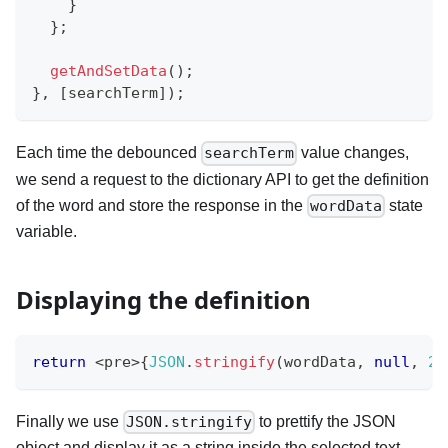
}
}
;
getAndSetData
(
)
;
}
,
[
searchTerm
]
)
;
Each time the debounced
value changes,
searchTerm
we send a request to the dictionary API to get the definition
of the word and store the response in the
state
wordData
variable.
Displaying the definition
return
<
pre
>
{
JSON
.
stringify
(
wordData
,
null
,
2
)
Finally we use
to prettify the JSON
JSON.stringify
object and display it as a string inside the selected text