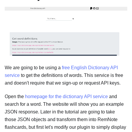
We are going to be using a
free English Dictionary API
service
to get the definitions of words. This service is free
and doesn't require that we sign-up or request API keys.
Open the
homepage for the dictionary API service
and
search for a word. The website will show you an example
JSON response. Later in the tutorial are going to take
those JSON objects and transform them into RemNote
flashcards, but first let's modify our plugin to simply display