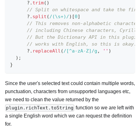
?.
trim
(
)
// Split on whitespace and take the firs
?.
split
(
/
(\s+)
/
)
[
0
]
// This removes non-alphabetic character
// including Chinese characters, Cyrilli
// But the Dictionary API in this plugin
// works with English, so this is okay.
?.
replaceAll
(
/
[^a-zA-Z]
/
g
,
''
)
)
;
}
Since the user's selected text could contain multiple words,
punctuation, characters from unsupported languages etc,
we need to clean the value returned by the
function so we are left with
plugin.richText.toString
a single English word which we can request the definition
for.