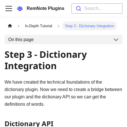
RemNote Plugins
Search...
In-Depth Tutorial
Step 3 - Dictionary Integration
On this page
Step 3 - Dictionary
Integration
We have created the technical foundations of the
dictionary plugin. Now we need to create a bridge between
our plugin and the dictionary API so we can get the
definitions of words.
Dictionary API