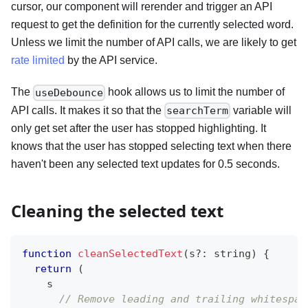
cursor, our component will rerender and trigger an API
request to get the definition for the currently selected word.
Unless we limit the number of API calls, we are likely to get
rate limited
by the API service.
The
hook allows us to limit the number of
useDebounce
API calls. It makes it so that the
variable will
searchTerm
only get set after the user has stopped highlighting. It
knows that the user has stopped selecting text when there
haven't been any selected text updates for 0.5 seconds.
Cleaning the selected text
function
cleanSelectedText
(
s
?
:
string
)
{
return
(
    s
// Remove leading and trailing whitespac