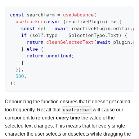
const
 searchTerm 
=
useDebounce
(
useTracker
(
async
(
reactivePlugin
)
=>
{
const
 sel 
=
await
 reactivePlugin
.
editor
.
ge
if
(
sel
?.
type 
==
 SelectionType
.
Text
)
{
return
cleanSelectedText
(
await
 plugin
.
ri
}
else
{
return
undefined
;
}
}
)
,
500
,
)
;
Debouncing the function ensures that it doesn't get called
too frequently. Recall that
will cause our
useTracker
component to rerender
every time
the value of the
selected text changes. This means that for every single
character the user selects or deselects while dragging the