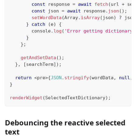
const
 response 
=
await
fetch
(
url 
+
 sea
const
 json 
=
await
 response
.
json
(
)
;
setWordData
(
Array
.
isArray
(
json
)
?
 json
}
catch
(
e
)
{
console
.
log
(
'Error getting dictionary 
}
}
;
getAndSetData
(
)
;
}
,
[
searchTerm
]
)
;
return
<
pre
>
{
JSON
.
stringify
(
wordData
,
null
,
}
renderWidget
(
SelectedTextDictionary
)
;
Debouncing the reactive selected
text