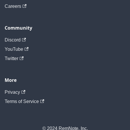
Careers
Community
Discord
YouTube
Twitter
More
Privacy
Terms of Service
© 2024 RemNote, Inc.