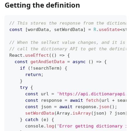
Getting the definition
// This stores the response from the dictionar
const
[
wordData
,
 setWordData
]
=
R
.
useState
<
str
// When the selText value changes, and it is n
// call the dictionary API to get the definiti
React
.
useEffect
(
(
)
=>
{
const
getAndSetData
=
async
(
)
=>
{
if
(
!
searchTerm
)
{
return
;
}
try
{
const
 url 
=
'https://api.dictionaryapi.d
const
 response 
=
await
fetch
(
url 
+
 searc
const
 json 
=
await
 response
.
json
(
)
;
setWordData
(
Array
.
isArray
(
json
)
?
 json
[
0
}
catch
(
e
)
{
console
.
log
(
'Error getting dictionary in