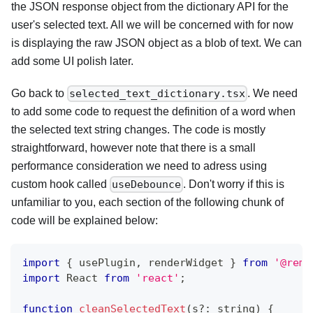
the JSON response object from the dictionary API for the
user's selected text. All we will be concerned with for now
is displaying the raw JSON object as a blob of text. We can
add some UI polish later.
Go back to
. We need
selected_text_dictionary.tsx
to add some code to request the definition of a word when
the selected text string changes. The code is mostly
straightforward, however note that there is a small
performance consideration we need to adress using
custom hook called
. Don't worry if this is
useDebounce
unfamiliar to you, each section of the following chunk of
code will be explained below:
import
{
 usePlugin
,
 renderWidget 
}
from
'@remn
import
 React 
from
'react'
;
function
cleanSelectedText
(
s
?
:
string
)
{