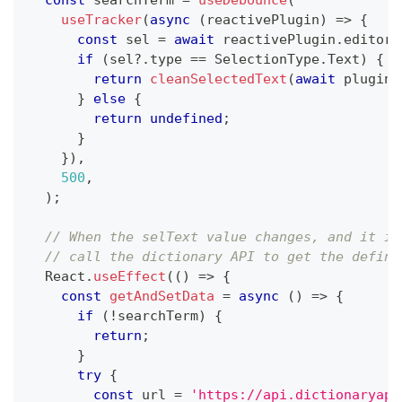
const
 searchTerm 
=
useDebounce
(
useTracker
(
async
(
reactivePlugin
)
=>
{
const
 sel 
=
await
 reactivePlugin
.
editor
.
if
(
sel
?.
type 
==
 SelectionType
.
Text
)
{
return
cleanSelectedText
(
await
 plugin
.
}
else
{
return
undefined
;
}
}
)
,
500
,
)
;
// When the selText value changes, and it is
// call the dictionary API to get the defini
  React
.
useEffect
(
(
)
=>
{
const
getAndSetData
=
async
(
)
=>
{
if
(
!
searchTerm
)
{
return
;
}
try
{
const
 url 
=
'https://api.dictionaryapi