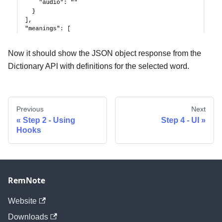
Now it should show the JSON object response from the
Dictionary API with definitions for the selected word.
Previous
Next
Step 2 - Using
Step 4 - UI
Hooks
RemNote
Website
Downloads