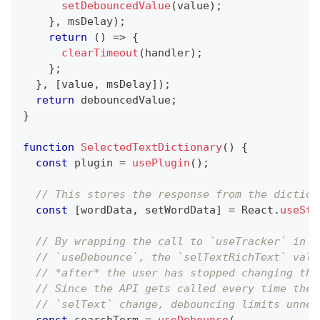
setDebouncedValue
(
value
)
;
}
,
 msDelay
)
;
return
(
)
=>
{
clearTimeout
(
handler
)
;
}
;
}
,
[
value
,
 msDelay
]
)
;
return
 debouncedValue
;
}
function
SelectedTextDictionary
(
)
{
const
 plugin 
=
usePlugin
(
)
;
// This stores the response from the diction
const
[
wordData
,
 setWordData
]
=
 React
.
useSta
// By wrapping the call to `useTracker` in
// `useDebounce`, the `selTextRichText` valu
// *after* the user has stopped changing the
// Since the API gets called every time the 
// `selText` change, debouncing limits unnec