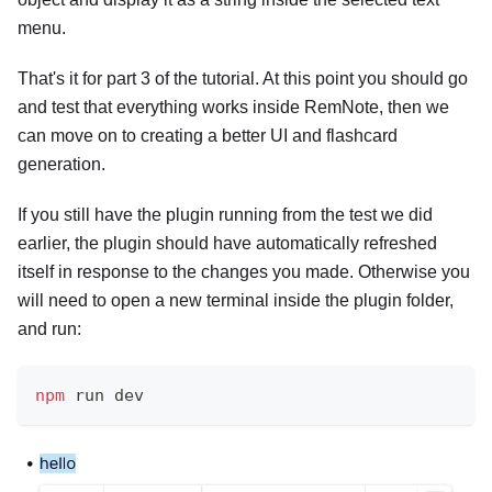
menu.
That's it for part 3 of the tutorial. At this point you should go
and test that everything works inside RemNote, then we
can move on to creating a better UI and flashcard
generation.
If you still have the plugin running from the test we did
earlier, the plugin should have automatically refreshed
itself in response to the changes you made. Otherwise you
will need to open a new terminal inside the plugin folder,
and run:
npm
 run dev