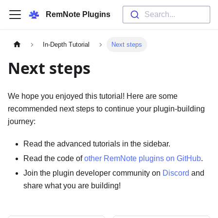
RemNote Plugins
Search...
In-Depth Tutorial
Next steps
Next steps
We hope you enjoyed this tutorial! Here are some
recommended next steps to continue your plugin-building
journey:
Read the advanced tutorials in the sidebar.
Read the code of
other RemNote plugins on GitHub
.
Join the plugin developer community on
Discord
and
share what you are building!