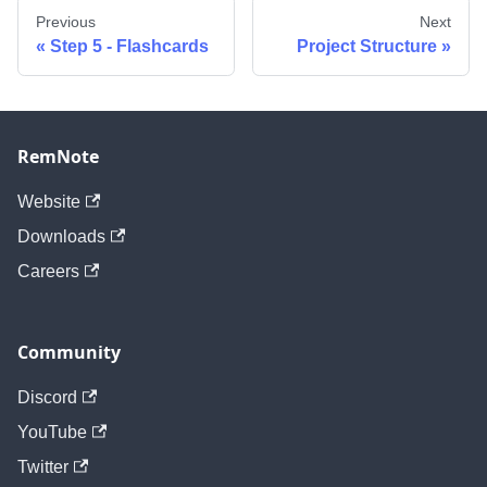
Previous
Next
Step 5 - Flashcards
Project Structure
RemNote
Website
Downloads
Careers
Community
Discord
YouTube
Twitter