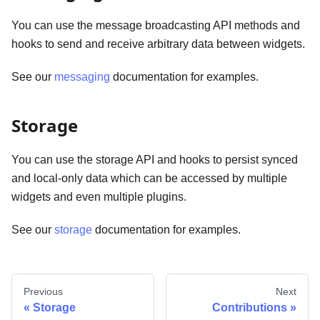
You can use the message broadcasting API methods and
hooks to send and receive arbitrary data between widgets.
See our
messaging
documentation for examples.
Storage
You can use the storage API and hooks to persist synced
and local-only data which can be accessed by multiple
widgets and even multiple plugins.
See our
storage
documentation for examples.
Previous
Next
Storage
Contributions