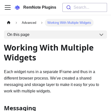
RemNote Plugins
Search...
Advanced
Working With Multiple Widgets
On this page
Working With Multiple
Widgets
Each widget runs in a separate IFrame and thus in a
different browser process. We've created a shared
messaging and storage layer to make it easy for you to
work with multiple widgets.
Messaging