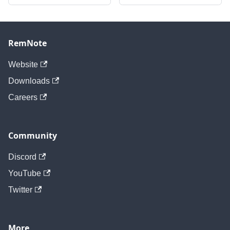
RemNote
Website
Downloads
Careers
Community
Discord
YouTube
Twitter
More