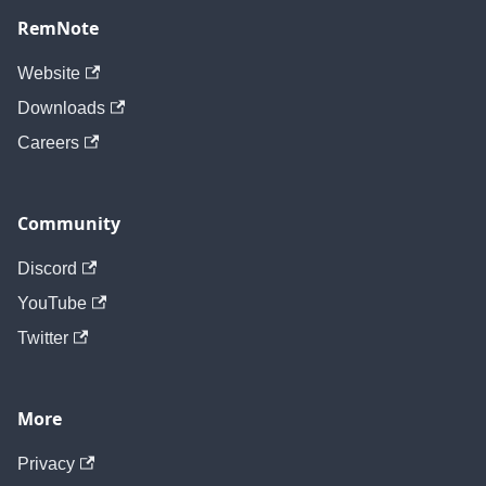
RemNote
Website
Downloads
Careers
Community
Discord
YouTube
Twitter
More
Privacy