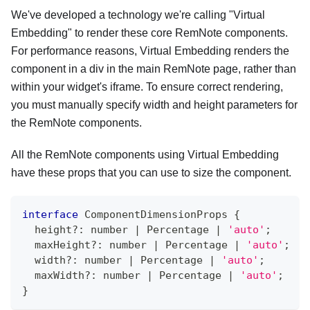
We've developed a technology we're calling "Virtual
Embedding" to render these core RemNote components.
For performance reasons, Virtual Embedding renders the
component in a div in the main RemNote page, rather than
within your widget's iframe. To ensure correct rendering,
you must manually specify width and height parameters for
the RemNote components.
All the RemNote components using Virtual Embedding
have these props that you can use to size the component.
interface
ComponentDimensionProps
{
  height
?
:
number
|
 Percentage 
|
'auto'
;
  maxHeight
?
:
number
|
 Percentage 
|
'auto'
;
  width
?
:
number
|
 Percentage 
|
'auto'
;
  maxWidth
?
:
number
|
 Percentage 
|
'auto'
;
}