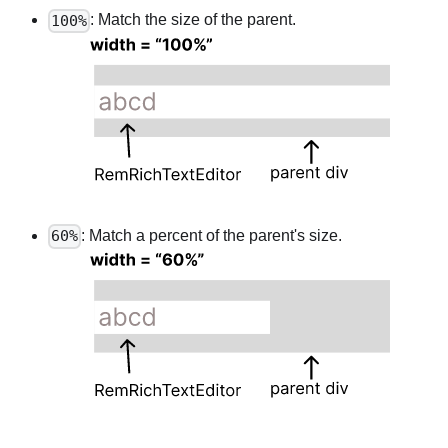
: Match the size of the parent.
100%
: Match a percent of the parent's size.
60%