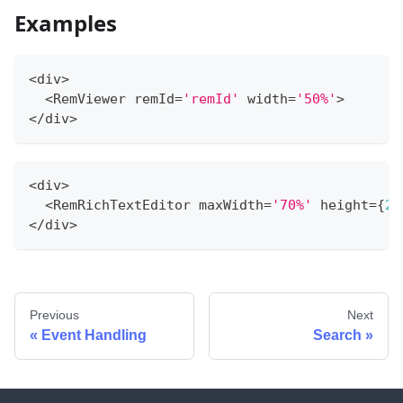
Examples
<
div
>
<
RemViewer remId
=
'remId'
 width
=
'50%'
>
<
/
div
>
<
div
>
<
RemRichTextEditor maxWidth
=
'70%'
 height
=
{
20
<
/
div
>
Previous
Next
Event Handling
Search