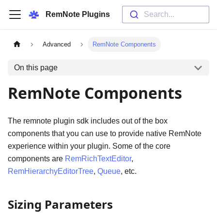
RemNote Plugins
Search...
Advanced
RemNote Components
On this page
RemNote Components
The remnote plugin sdk includes out of the box
components that you can use to provide native RemNote
experience within your plugin. Some of the core
components are
RemRichTextEditor
,
RemHierarchyEditorTree
,
Queue
, etc.
Sizing Parameters