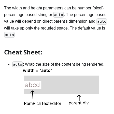
The width and height parameters can be number (pixel),
percentage based string or
. The percentage based
auto
value will depend on direct parent's dimension and
auto
will take up only the requried space. The default value is
.
auto
Cheat Sheet:
: Wrap the size of the content being rendered.
auto