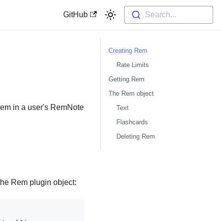
GitHub
Search...
Creating Rem
Rate Limits
Getting Rem
The Rem object
 Rem in a user's RemNote
Text
Flashcards
Deleting Rem
he Rem plugin object: