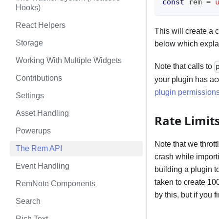
const
 rem 
=
Hooks)
React Helpers
This will create a
Storage
below which expla
Working With Multiple Widgets
Note that calls to
Contributions
your plugin has ac
plugin permission
Settings
Asset Handling
Rate Limit
Powerups
Note that we throt
The Rem API
crash while importin
Event Handling
building a plugin t
taken to create 10
RemNote Components
by this, but if you 
Search
Rich Text