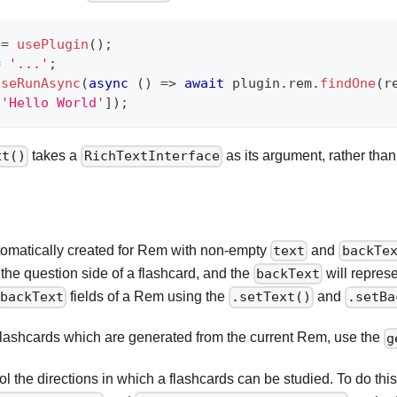
 
=
usePlugin
(
)
;
=
'...'
;
useRunAsync
(
async
(
)
=>
await
 plugin
.
rem
.
findOne
(
r
[
'Hello World'
]
)
;
takes a
as its argument, rather than 
xt()
RichTextInterface
tomatically created for Rem with non-empty
and
text
backTe
t the question side of a flashcard, and the
will repres
backText
fields of a Rem using the
and
backText
.setText()
.setBa
he flashcards which are generated from the current Rem, use the
g
l the directions in which a flashcards can be studied. To do thi