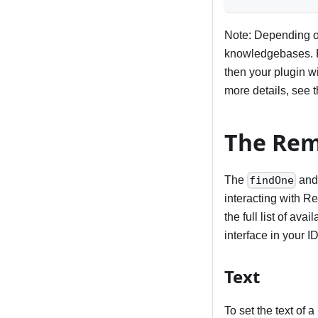
Note: Depending on
knowledgebases. Fo
then your plugin w
more details, see 
The Rem
The
an
findOne
interacting with R
the full list of a
interface in your I
Text
To set the text of 