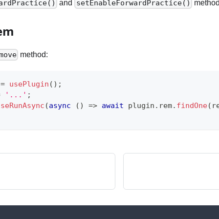
and
method
ardPractice()
setEnableForwardPractice()
Rem
method:
move
 
=
usePlugin
(
)
;
=
'...'
;
useRunAsync
(
async
(
)
=>
await
 plugin
.
rem
.
findOne
(
r
;