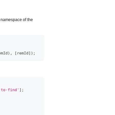
namespace of the
emId
)
,
[
remId
]
)
;
-to-find'
]
;