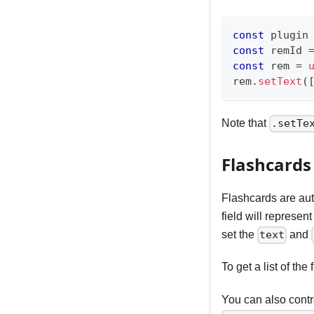
const
 plugin
const
 remId 
const
 rem 
=
rem
.
setText
(
Note that
.setTe
Flashcards
Flashcards are au
field will represen
set the
and
text
To get a list of t
You can also contro