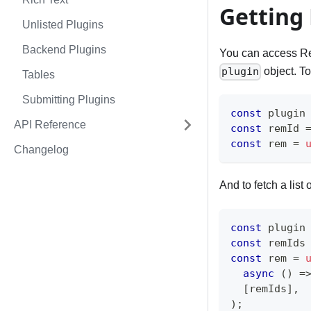
Getting
Unlisted Plugins
Backend Plugins
You can access Re
object. To
plugin
Tables
Submitting Plugins
const
 plugin
API Reference
const
 remId 
const
 rem 
=
Changelog
And to fetch a list
const
 plugin
const
 remIds
const
 rem 
=
async
(
)
=
[
remIds
]
,
)
;