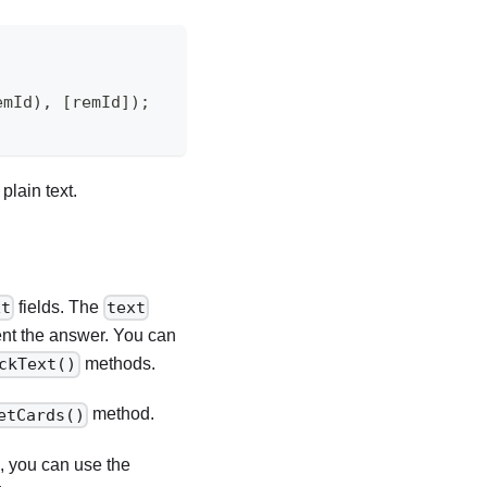
emId
)
,
[
remId
]
)
;
plain text.
fields. The
xt
text
ent the answer. You can
methods.
ckText()
method.
etCards()
s, you can use the