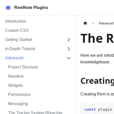
RemNote Plugins
Introduction
Advanced
Custom CSS
The 
Getting Started
In-Depth Tutorial
Here we will intro
Advanced
knowledgebase.
Project Structure
Manifest
Creatin
Widgets
Creating Rem is as
Permissions
Messaging
const
 plugin
The Tracker System (Reactive