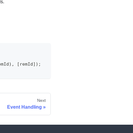
s.
emId
)
,
[
remId
]
)
;
Next
Event Handling