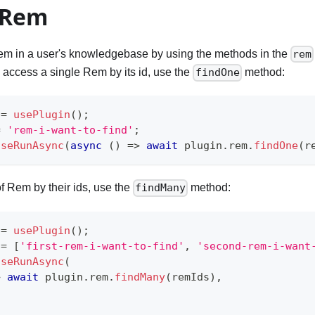
 Rem
m in a user's knowledgebase by using the methods in the
rem
 access a single Rem by its id, use the
method:
findOne
 
=
usePlugin
(
)
;
=
'rem-i-want-to-find'
;
useRunAsync
(
async
(
)
=>
await
 plugin
.
rem
.
findOne
(
r
 of Rem by their ids, use the
method:
findMany
 
=
usePlugin
(
)
;
 
=
[
'first-rem-i-want-to-find'
,
'second-rem-i-want
useRunAsync
(
>
await
 plugin
.
rem
.
findMany
(
remIds
)
,