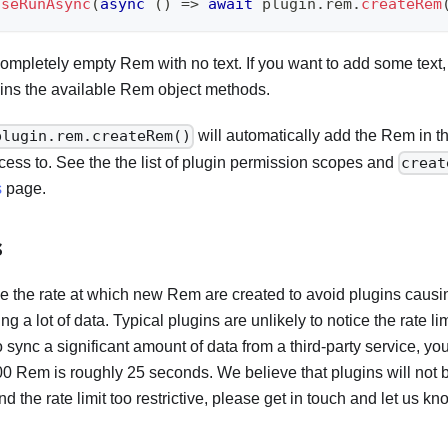
useRunAsync
(
async
(
)
=>
await
 plugin
.
rem
.
createRem
 completely empty Rem with no text. If you want to add some text,
ins the available Rem object methods.
will automatically add the Rem in t
plugin.rem.createRem()
cess to. See the the list of plugin permission scopes and
creat
s
page.
s
tle the rate at which new Rem are created to avoid plugins causin
g a lot of data. Typical plugins are unlikely to notice the rate lim
o sync a significant amount of data from a third-party service, yo
00 Rem is roughly 25 seconds. We believe that plugins will not 
find the rate limit too restrictive, please get in touch and let us kn