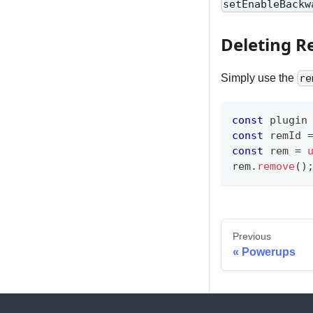
setEnableBackw
Deleting 
Simply use the
re
const
 plugin
const
 remId 
const
 rem 
=
rem
.
remove
(
)
Previous
Powerups