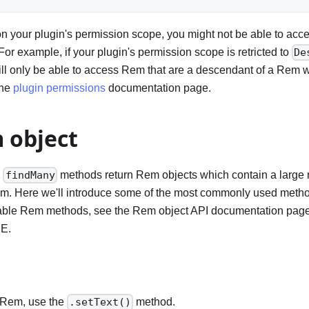
 your plugin's permission scope, you might not be able to acce
r example, if your plugin's permission scope is retricted to
De
ill only be able to access Rem that are a descendant of a Rem 
the
plugin permissions
documentation page.
 object
d
methods return Rem objects which contain a large 
findMany
em. Here we'll introduce some of the most commonly used method
vailable Rem methods, see the Rem object API documentation pag
DE.
a Rem, use the
method.
.setText()