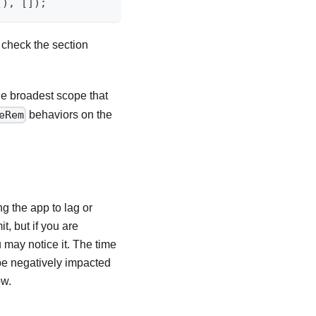
(
)
,
[
]
)
;
 check the section
he broadest scope that
behaviors on the
eRem
g the app to lag or
it, but if you are
u may notice it. The time
be negatively impacted
ow.