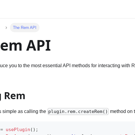
The Rem API
Rem API
duce you to the most essential API methods for interacting with
g Rem
 simple as calling the
method on t
plugin.rem.createRem()
 
=
usePlugin
(
)
;