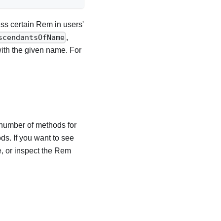
ss certain Rem in users'
,
scendantsOfName
with the given name. For
number of methods for
s. If you want to see
e, or inspect the Rem