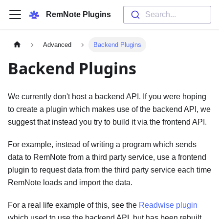
RemNote Plugins
Search...
Advanced
Backend Plugins
Backend Plugins
We currently don't host a backend API. If you were hoping
to create a plugin which makes use of the backend API, we
suggest that instead you try to build it via the frontend API.
For example, instead of writing a program which sends
data to RemNote from a third party service, use a frontend
plugin to request data from the third party service each time
RemNote loads and import the data.
For a real life example of this, see the
Readwise plugin
which used to use the backend API, but has been rebuilt