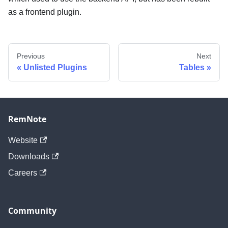
as a frontend plugin.
Previous
Next
Unlisted Plugins
Tables
RemNote
Website
Downloads
Careers
Community