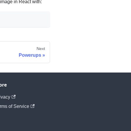
image in React with:
Next
Powerups
ore
ivacy
rms of Service