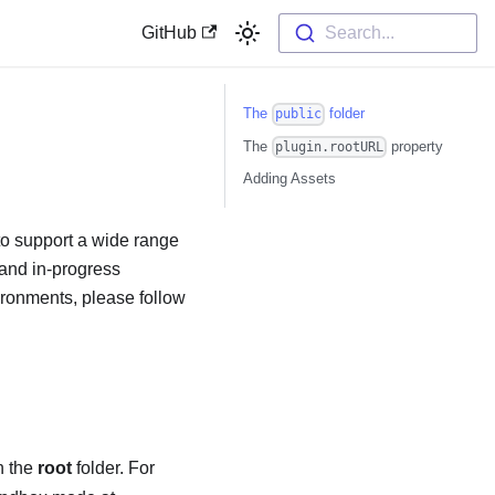
GitHub
Search...
The
folder
public
The
property
plugin.rootURL
Adding Assets
to support a wide range
 and in-progress
vironments, please follow
in the
root
folder. For