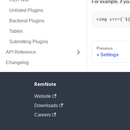
For example, if yo
Unlisted Plugins
<img src={`$
Backend Plugins
Tables
Submitting Plugins
Previous
API Reference
Settings
Changelog
RemNote
Website
Downloads
Careers