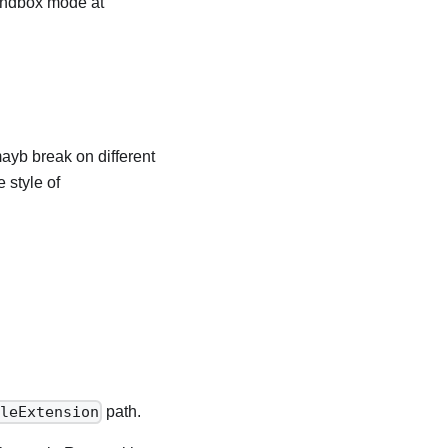
 sandbox mode at
ayb break on different
 style of
path.
ileExtension