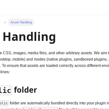
Asset Handling
 Handling
e CSS, images, media files, and other arbitrary assets. We aim 
esktop, mobile) and modes (native plugins, sandboxed plugins,
. To ensure that assets are loaded correctly across different en
lines:
folder
lic
folder are automatically bundled directly into your plugin 
blic