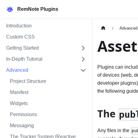
RemNote Plugins
Introduction
Advanced
Custom CSS
Asset
Getting Started
In-Depth Tutorial
Plugins can includ
Advanced
of devices (web, d
Project Structure
developer plugins)
the following guide
Manifest
Widgets
The
pub
Permissions
Messaging
Any files in the
pu
The Tracker System (Reactive