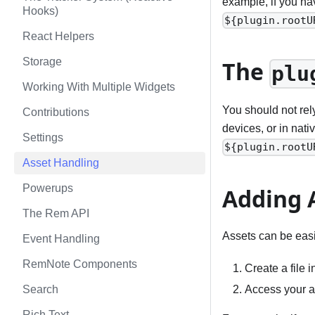
example, if you ha
Hooks)
${plugin.rootU
React Helpers
Storage
The
plu
Working With Multiple Widgets
You should not rel
Contributions
devices, or in nat
Settings
${plugin.rootU
Asset Handling
Powerups
Adding 
The Rem API
Assets can be easi
Event Handling
RemNote Components
Create a file i
Access your a
Search
Rich Text