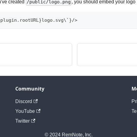
u've created
, you should embed your logo 
/public/logo.png
{plugin.rootURL}logo.svg\`}/>
Community
M
Discord
Pr
YouTube
Te
Twitter
© 2024 RemNote, Inc.