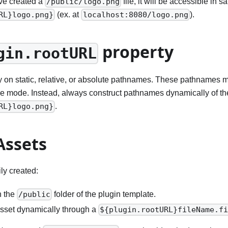
ve created a
file, it will be accessible in
/public/logo.png
(ex. at
).
RL}logo.png}
localhost:8080/logo.png
property
gin.rootURL
y on static, relative, or absolute pathnames. These pathnames m
ive mode. Instead, always construct pathnames dynamically of the
.
RL}logo.png}
Assets
ly created:
n the
folder of the plugin template.
/public
sset dynamically through a
${plugin.rootURL}fileName.f